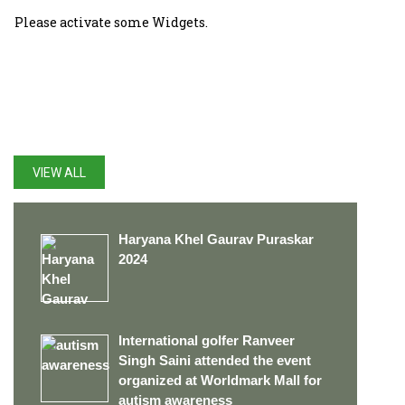
Please activate some Widgets.
LATEST UPDATES
VIEW ALL
Haryana Khel Gaurav Puraskar
2024
International golfer Ranveer
Singh Saini attended the event
organized at Worldmark Mall for
autism awareness