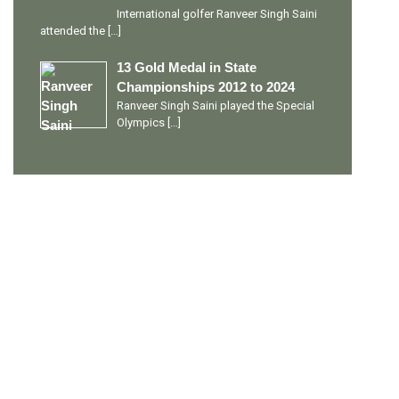
International golfer Ranveer Singh Saini
attended the
[…]
13 Gold Medal in State
Championships 2012 to 2024
Ranveer Singh Saini played the Special
Olympics
[…]
PERSONAL TALENTS
Quick Links