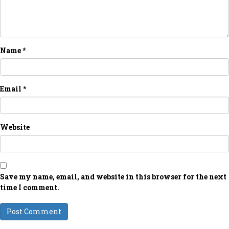
Name
*
Email
*
Website
Save my name, email, and website in this browser for the next
time I comment.