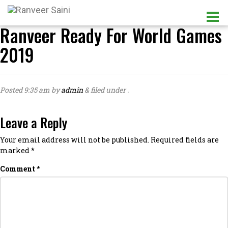
Ranveer Ready For World Games
2019
Posted
9:35 am
by
admin
&
filed under .
Leave a Reply
Your email address will not be published.
Required fields are
marked
*
Comment
*