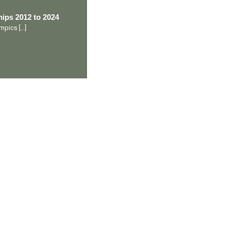
ips 2012 to 2024
lympics
[…]
Ranveer’s Coach
C