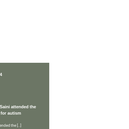
PERSONAL TALENT
4
Saini attended the
 for autism
ttended the
[…]