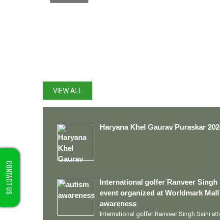
LATEST UPDATES
VIEW ALL
Haryana Khel Gaurav Puraskar 202
CONTACT US
International golfer Ranveer Singh 
event organized at Worldmark Mall
awareness
International golfer Ranveer Singh Saini a