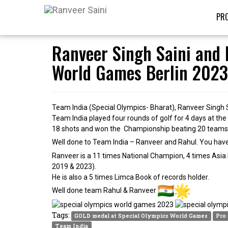
PRO
Ranveer Singh Saini and 
World Games Berlin 2023
Team India (Special Olympics- Bharat), Ranveer Singh 
Team India played four rounds of golf for 4 days at th
18 shots and won the Championship beating 20 teams of
Well done to Team India – Ranveer and Rahul. You hav
Ranveer is a 11 times National Champion, 4 times Asia
2019 & 2023).
He is also a 5 times Limca Book of records holder.
Well done team Rahul & Ranveer
Tags:
GOLD medal at Special Olympics World Games
Pro
Team India