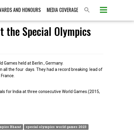
WARDS AND HONOURS
MEDIA COVERAGE
t the Special Olympics
d Games held at Berlin , Germany.
 all the four days. They had a record breaking lead of
 France.
ls for India at three consecutive World Games.(2015,
mpics Bharat
special olympics world games 2023