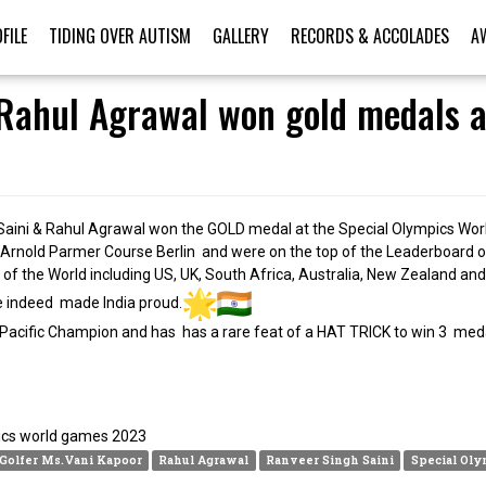
FILE
TIDING OVER AUTISM
GALLERY
RECORDS & ACCOLADES
A
Rahul Agrawal won gold medals a
Saini & Rahul Agrawal won the GOLD medal at the Special Olympics Worl
e Arnold Parmer Course Berlin and were on the top of the Leaderboard on
 the World including US, UK, South Africa, Australia, New Zealand and
e indeed made India proud.
 Pacific Champion and has has a rare feat of a HAT TRICK to win 3 meda
 Golfer Ms.Vani Kapoor
Rahul Agrawal
Ranveer Singh Saini
Special Oly