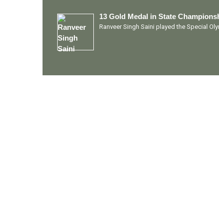
13 Gold Medal in State Championsh
Ranveer Singh Saini played the Special O
Quick Links
Ranveer Singh Saini
Profile
Tiding Over Autism
Records & Accolades