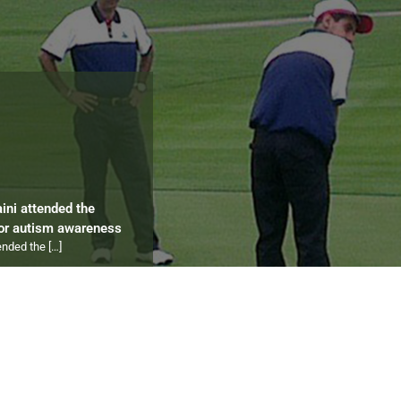
aini attended the
for autism awareness
tended the
[…]
ips 2012 to 2024
ympics
[…]