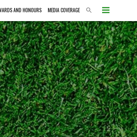
WARDS AND HONOURS
MEDIA COVERAGE