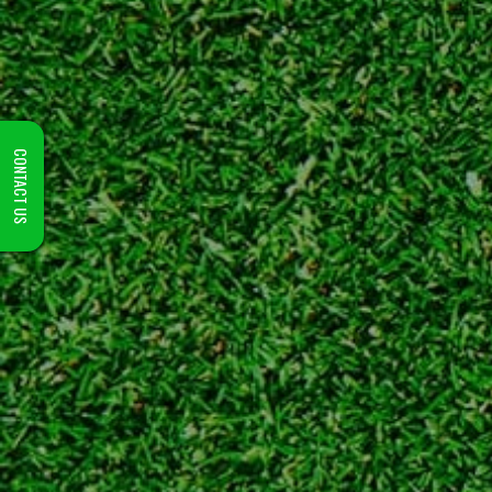
CONTACT US