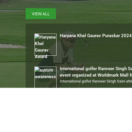
VIEW ALL
Haryana Khel Gaurav Puraskar 2024
International golfer Ranveer Singh S
event organized at Worldmark Mall 
International golfer Ranveer Singh Saini at
13 Gold Medal in State Championsh
Ranveer Singh Saini played the Special Ol