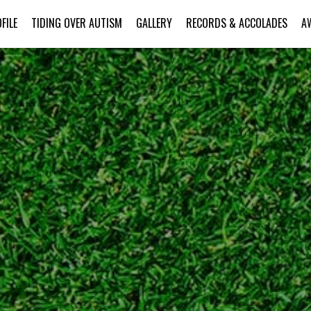
FILE
TIDING OVER AUTISM
GALLERY
RECORDS & ACCOLADES
A