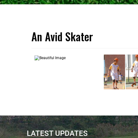
An Avid Skater
LATEST UPDATES