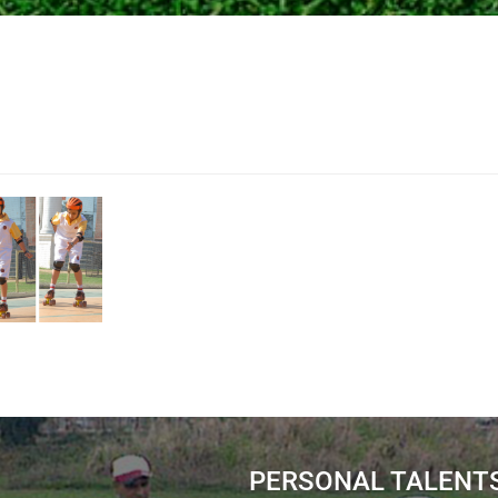
PERSONAL TALENT