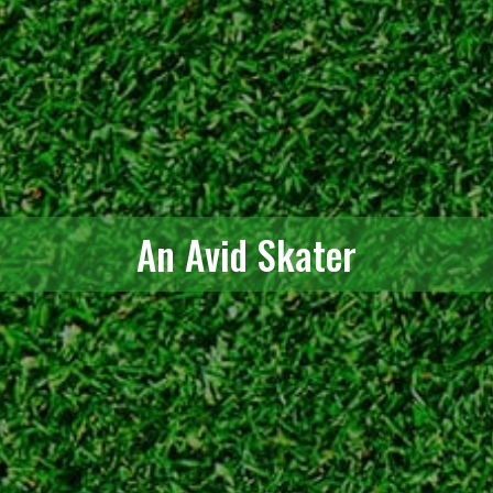
An Avid Skater