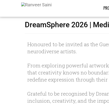
PRO
DreamSphere 2026 | Med
Honoured to be invited as the Gues
neurodiverse artists.
From exploring powerful artworks
that creativity knows no boundarie
redefine expression through their
Grateful to be recognised by Dre
inclusion, creativity, and the im