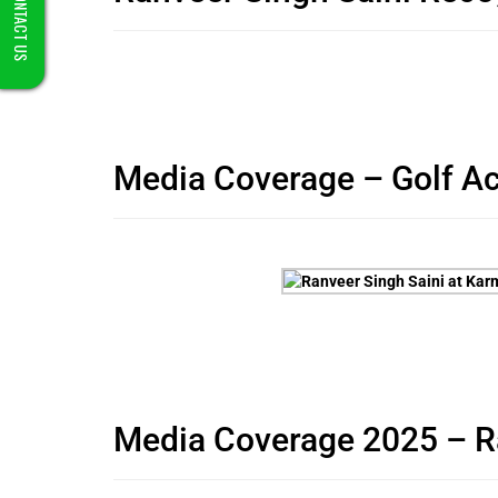
CONTACT US
Media Coverage – Golf A
Media Coverage 2025 – Ran