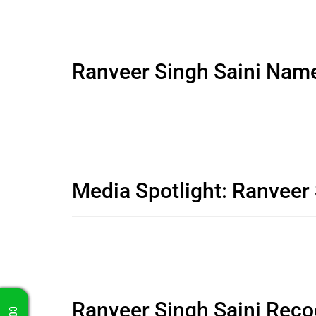
Ranveer Singh Saini Nam
Media Spotlight: Ranveer
Ranveer Singh Saini Reco