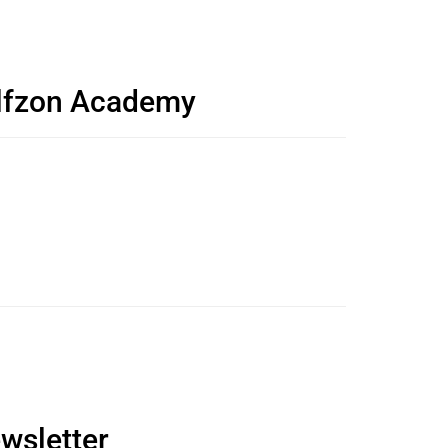
olfzon Academy
wsletter