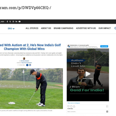
agram.com/p/DWDVp66CHQ-/