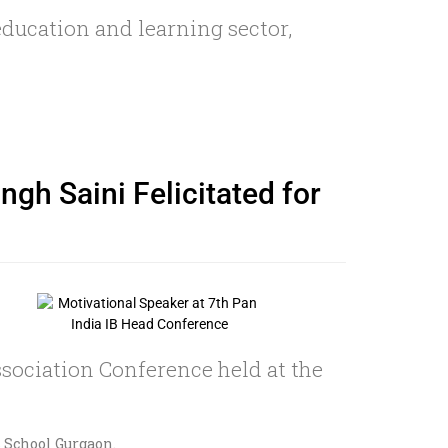
education and learning sector,
gh Saini Felicitated for
sociation Conference held at the
s School Gurgaon.