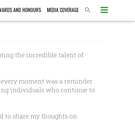
WARDS AND HONOURS
MEDIA COVERAGE
ting the incredible talent of
m, every moment was a reminder
iring individuals who continue to
nd to share my thoughts on