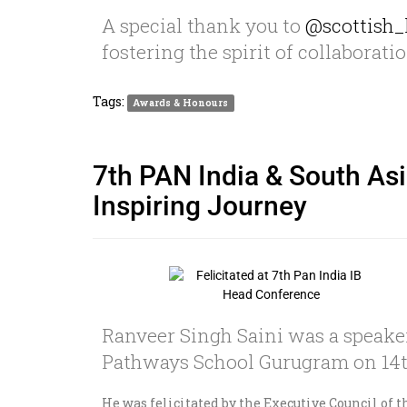
A special thank you to
@scottish_
fostering the spirit of collaborati
Tags:
Awards & Honours
7th PAN India & South Asi
Inspiring Journey
Ranveer Singh Saini was a speaker
Pathways School Gurugram on 14t
He was felicitated by the Executive Council of