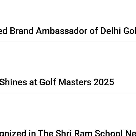
ed Brand Ambassador of Delhi G
 Shines at Golf Masters 2025
gnized in The Shri Ram School Ne