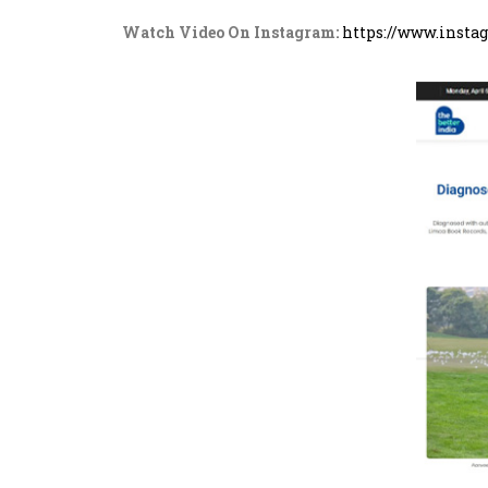
Watch Video On Instagram:
https://www.inst