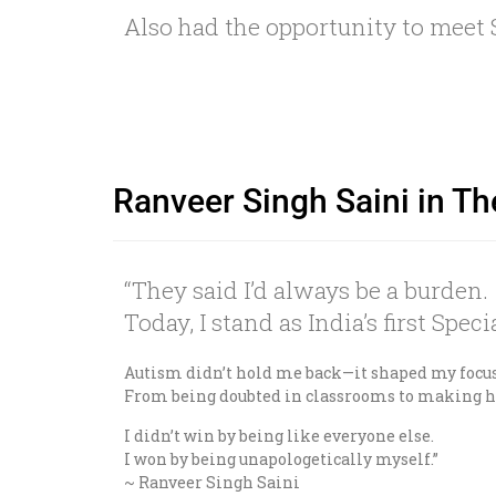
Also had the opportunity to mee
Ranveer Singh Saini in Th
“They said I’d always be a burden.
Today, I stand as India’s first Spe
Autism didn’t hold me back—it shaped my focu
From being doubted in classrooms to making hi
I didn’t win by being like everyone else.
I won by being unapologetically myself.”
~ Ranveer Singh Saini