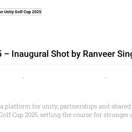
 – Inaugural Shot by Ranveer Sin
 a platform for unity, partnerships and shared
Golf Cup 2025, setting the course for stronge