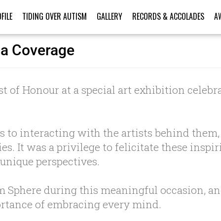
FILE
TIDING OVER AUTISM
GALLERY
RECORDS & ACCOLADES
A
ia Coverage
t of Honour at a special art exhibition celebra
 to interacting with the artists behind the
s. It was a privilege to felicitate these insp
 unique perspectives.
am Sphere during this meaningful occasion, a
portance of embracing every mind.