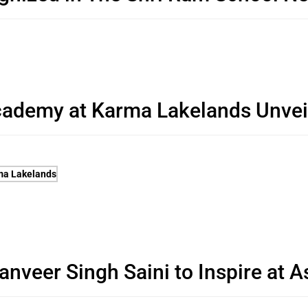
cademy at Karma Lakelands Unvei
veer Singh Saini to Inspire at A