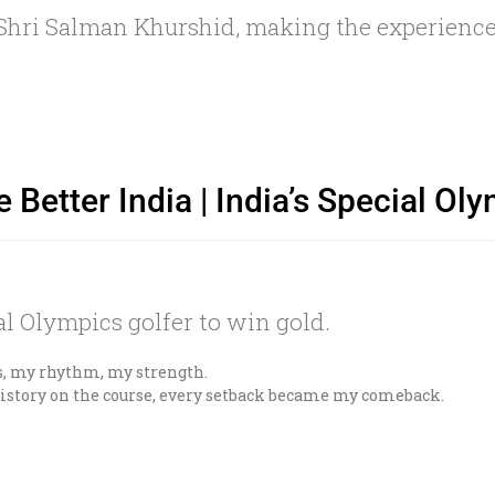
t Shri Salman Khurshid, making the experien
e Better India | India’s Special O
cial Olympics golfer to win gold.
s, my rhythm, my strength.
story on the course, every setback became my comeback.