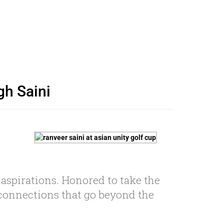
gh Saini
 aspirations. Honored to take the
r connections that go beyond the