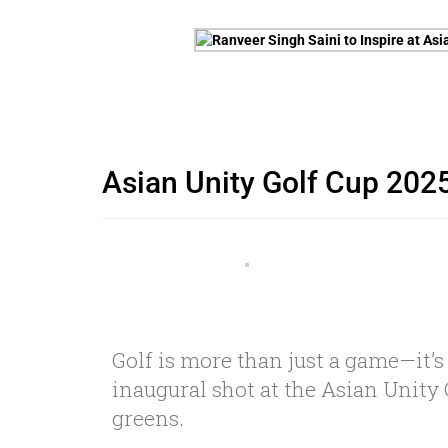
Asian Unity Golf Cup 2025
Golf is more than just a game—it’s
inaugural shot at the Asian Unity 
greens.