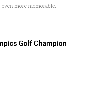
ce even more memorable.
lympics Golf Champion