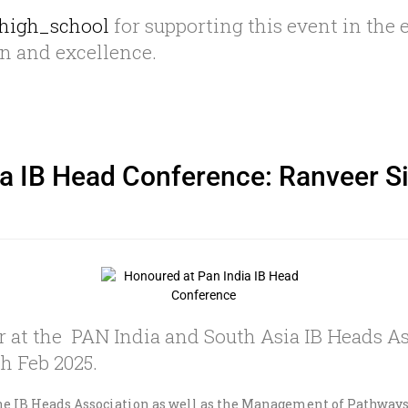
high_school
for supporting this event in the 
on and excellence.
a IB Head Conference: Ranveer Sin
 at the PAN India and South Asia IB Heads As
h Feb 2025.
 the IB Heads Association as well as the Management of Pathway