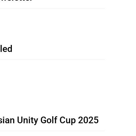
led
sian Unity Golf Cup 2025