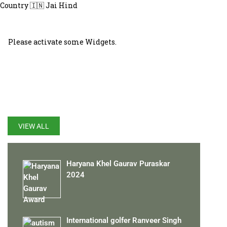
Country 🇮🇳 Jai Hind
Please activate some Widgets.
LATEST UPDATES
VIEW ALL
Haryana Khel Gaurav Puraskar
2024
International golfer Ranveer Singh