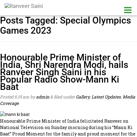
Posts Tagged:
Special Olympics
Games 2023
Honourable Prime Minister of
India, Shri Narendra Modi, hails
Ranveer Singh Saini in his
Popular Radio Show-Mann Ki
Baat
Posted
6:15 am
by
admin
&
filed under
Gallery
,
Latest Updates
,
Media
Coverage
.
Honourable Prime Minister of India felicitated Ranveer on
National Television on Sunday morning during his “Mann Ki
Baat” Proud Moment for the family and proud moment for the