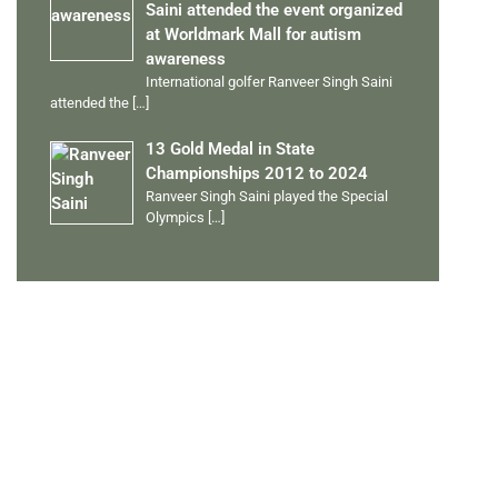
Saini attended the event organized
at Worldmark Mall for autism
awareness
International golfer Ranveer Singh Saini
attended the
[…]
13 Gold Medal in State
Championships 2012 to 2024
Ranveer Singh Saini played the Special
Olympics
[…]
PERSONAL TALENTS