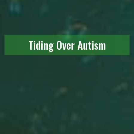
Tiding Over Autism