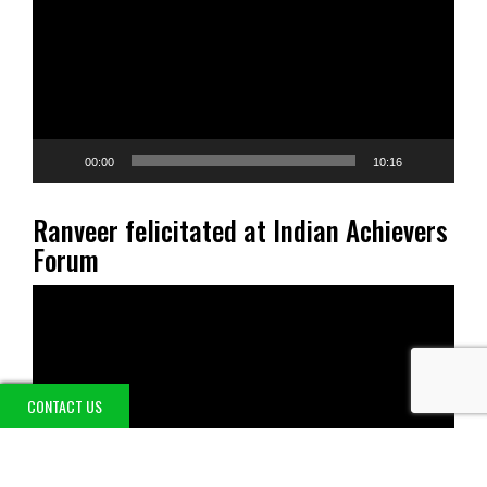
00:00
10:16
Ranveer felicitated at Indian Achievers
Forum
Video
Player
CONTACT US