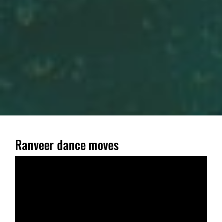
Ranveer dance moves
Video
Player