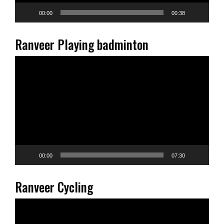
00:00
00:38
Ranveer Playing badminton
Video
Player
00:00
07:30
Ranveer Cycling
Video
Player