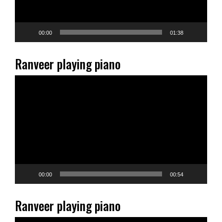
00:00
01:38
Ranveer playing piano
Video
Player
00:00
00:54
Ranveer playing piano
Video