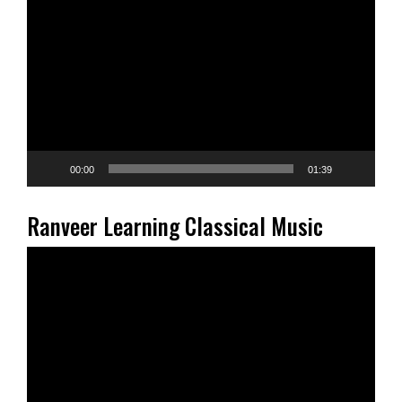
Player
00:00
01:39
Ranveer Learning Classical Music
Video
Player