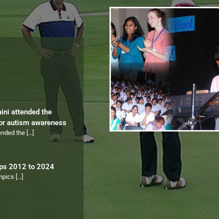
aini attended the
for autism awareness
tended the
[…]
ips 2012 to 2024
ympics
[…]