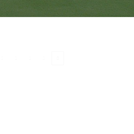
onnect with Ranveer