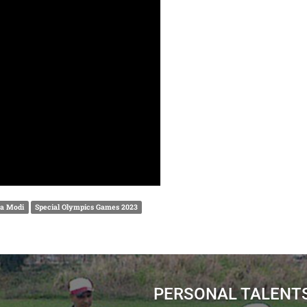
a Modi
Special Olympics Games 2023
PERSONAL TALENT