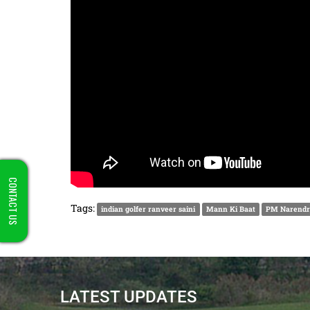
CONTACT US
Tags:
indian golfer ranveer saini
Mann Ki Baat
PM Narendr
LATEST UPDATES