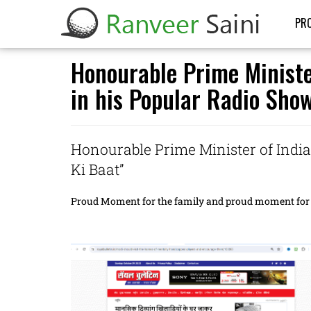
PRO
Honourable Prime Minister
in his Popular Radio Sho
Honourable Prime Minister of India
Ki Baat”
Proud Moment for the family and proud moment for 