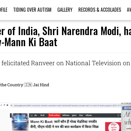
FILE
TIDING OVER AUTISM
GALLERY
RECORDS & ACCOLADES
A
 of India, Shri Narendra Modi, h
w-Mann Ki Baat
 felicitated Ranveer on National Television 
the Country 🇮🇳 Jai Hind