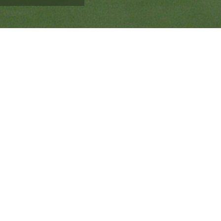
Ranveer’s Coach
C