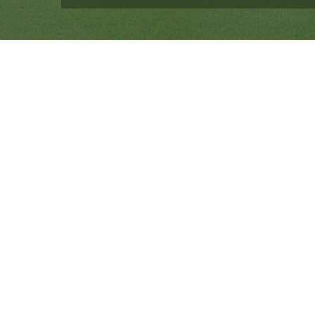
Quick Links
Ranveer Singh Saini
Profile
Tiding Over Autism
Records & Accolades
Gallery
Media Coverage
Contact Us