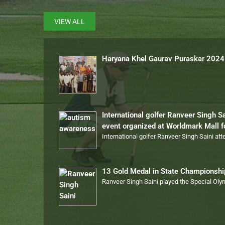
VIEW ALL
Haryana Khel Gaurav Puraskar 2024
International golfer Ranveer Singh S
event organized at Worldmark Mall 
International golfer Ranveer Singh Saini at
13 Gold Medal in State Championsh
Ranveer Singh Saini played the Special Ol