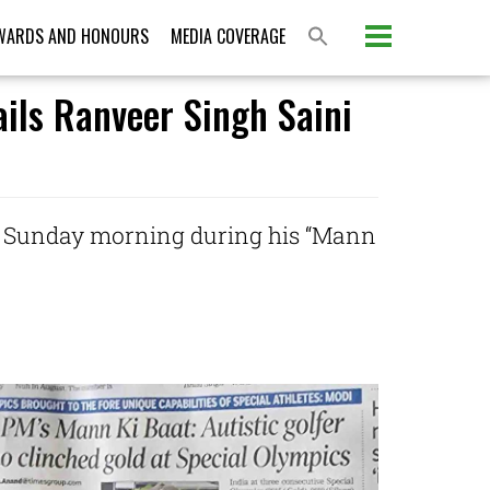
WARDS AND HONOURS
MEDIA COVERAGE
ails Ranveer Singh Saini
on Sunday morning during his “Mann