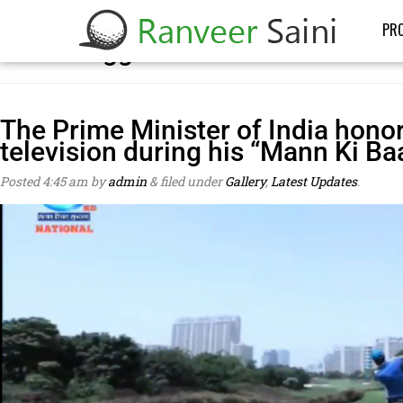
PRO
Posts Tagged:
Mann Ki Baat
The Prime Minister of India hono
television during his “Mann Ki Ba
Posted
4:45 am
by
admin
&
filed under
Gallery
,
Latest Updates
.