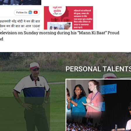
 Television on Sunday morning during his “Mann Ki Baat” Proud
ind
PERSONAL TALENT