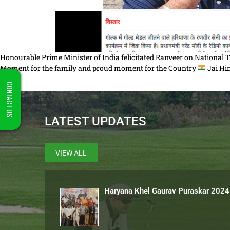
Honourable Prime Minister of India felicitated Ranveer on National
Moment for the family and proud moment for the Country
Jai H
CONTACT US
LATEST UPDATES
VIEW ALL
Haryana Khel Gaurav Puraskar 2024