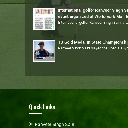
International golfer Ranveer Singh S
event organized at Worldmark Mall 
International golfer Ranveer Singh Saini at
13 Gold Medal in State Championsh
Ranveer Singh Saini played the Special Ol
Quick Links
Ranveer Singh Saini