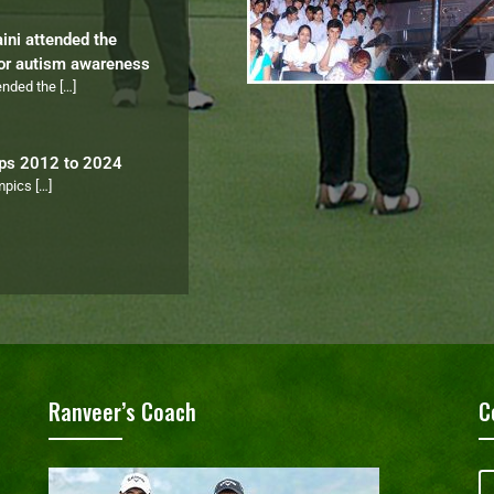
aini attended the
for autism awareness
tended the
[…]
ips 2012 to 2024
ympics
[…]
Ranveer’s Coach
C