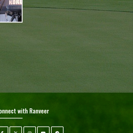
onnect with Ranveer