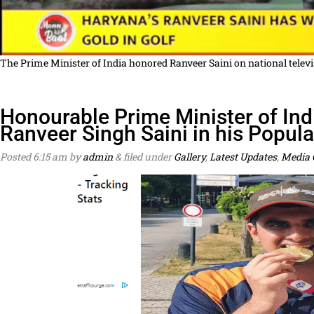
The Prime Minister of India honored Ranveer Saini on national tele
Honourable Prime Minister of Indi
Ranveer Singh Saini in his Popul
Posted
6:15 am
by
admin
&
filed under
Gallery
,
Latest Updates
,
Media 