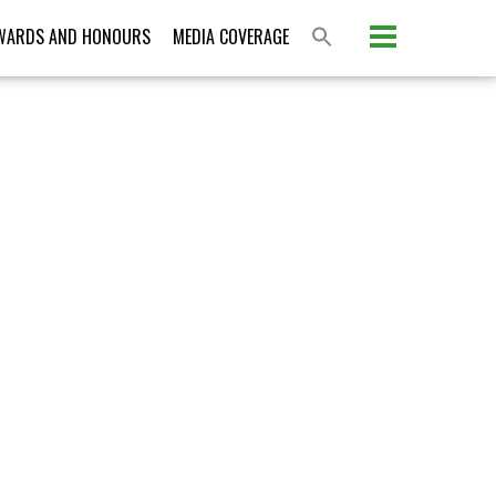
Please activate some Widgets.
WARDS AND HONOURS
MEDIA COVERAGE