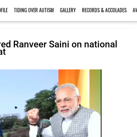
FILE
TIDING OVER AUTISM
GALLERY
RECORDS & ACCOLADES
A
red Ranveer Saini on national
at