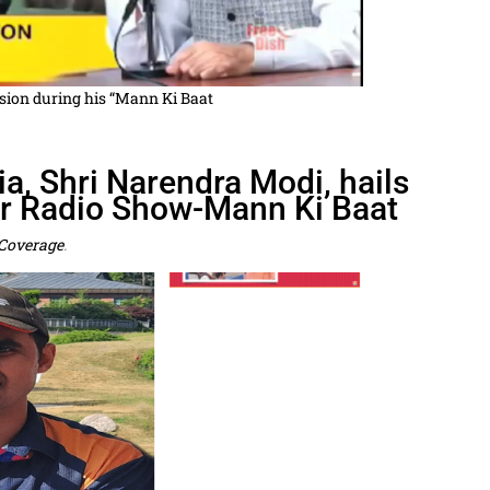
vision during his “Mann Ki Baat
a, Shri Narendra Modi, hails
ar Radio Show-Mann Ki Baat
Coverage
.