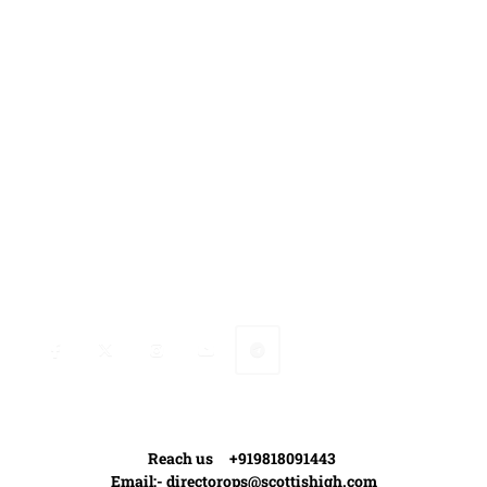
Media Coverage
Contact Us
Ranveer’s Coach
Connect with Ranveer
Reach us +919818091443
Email:-
directorops@scottishigh.com