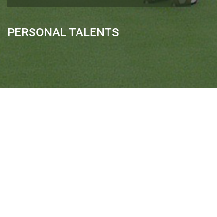
PERSONAL TALENTS
Quick Links
Ranveer Singh Saini
Profile
Tiding Over Autism
Records & Accolades
Gallery