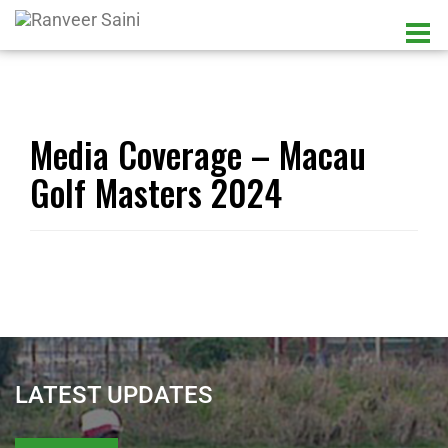
Media Coverage – Macau
Golf Masters 2024
LATEST UPDATES