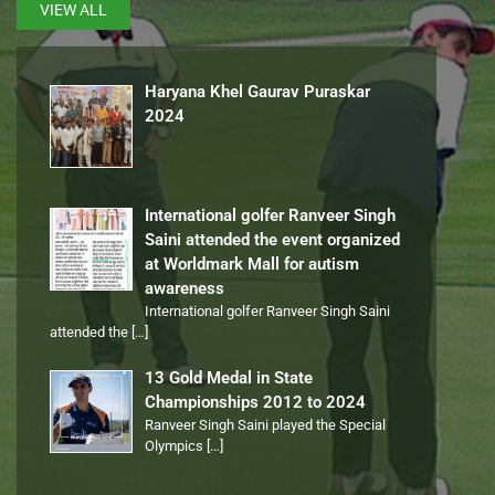
VIEW ALL
Haryana Khel Gaurav Puraskar
2024
International golfer Ranveer Singh
Saini attended the event organized
at Worldmark Mall for autism
awareness
International golfer Ranveer Singh Saini
attended the
[…]
13 Gold Medal in State
Championships 2012 to 2024
Ranveer Singh Saini played the Special
Olympics
[…]