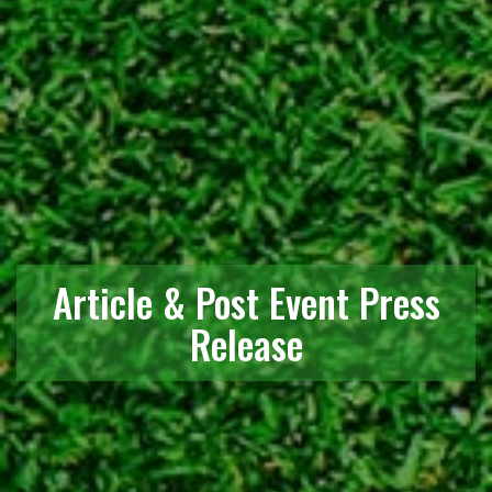
Article & Post Event Press
Release