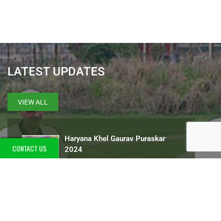
LATEST UPDATES
VIEW ALL
Haryana Khel Gaurav Puraskar
CONTACT US
2024
International golfer Ranveer Singh
Saini attended the event organized
at Worldmark Mall for autism