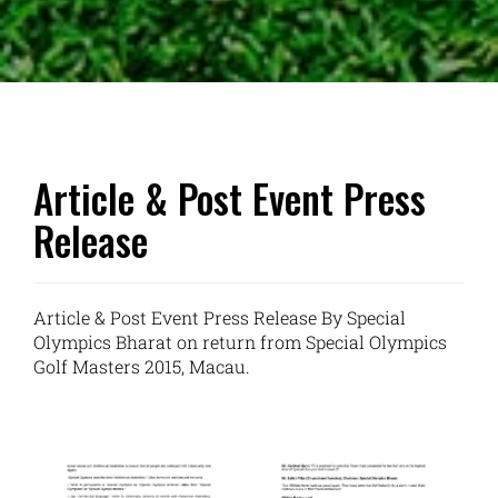
Article & Post Event Press
Release
Article & Post Event Press Release By Special
Olympics Bharat on return from Special Olympics
Golf Masters 2015, Macau.