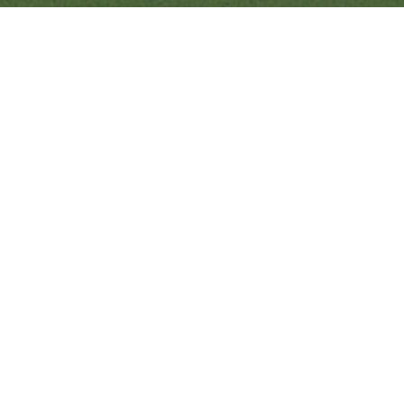
Quick Links
Ranveer Singh Saini
Profile
Tiding Over Autism
Records & Accolades
Gallery
Media Coverage
Contact Us
Ranveer’s Coach