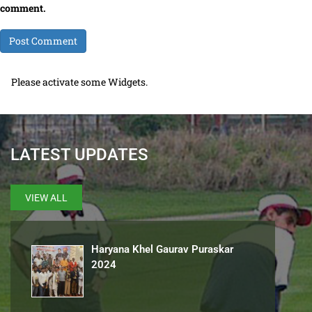
comment.
Please activate some Widgets.
LATEST UPDATES
VIEW ALL
Haryana Khel Gaurav Puraskar
2024