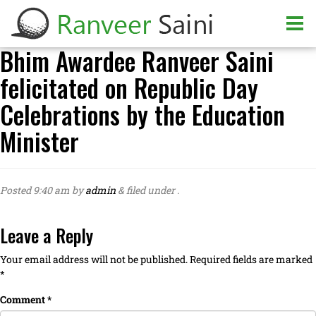
Bhim Awardee Ranveer Saini
felicitated on Republic Day
Celebrations by the Education
Minister
Posted
9:40 am
by
admin
&
filed under .
Leave a Reply
Your email address will not be published.
Required fields are marked
*
Comment
*