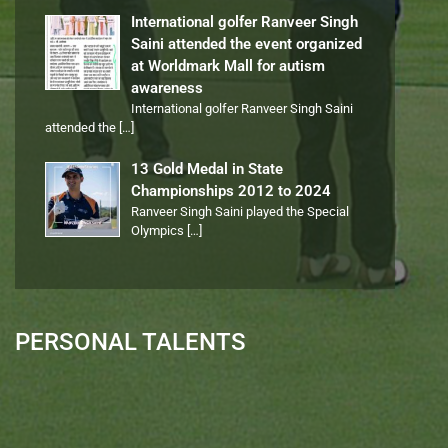
International golfer Ranveer Singh
Saini attended the event organized
at Worldmark Mall for autism
awareness
International golfer Ranveer Singh Saini
attended the
[…]
13 Gold Medal in State
Championships 2012 to 2024
Ranveer Singh Saini played the Special
Olympics
[…]
PERSONAL TALENTS