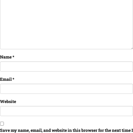
Name
*
Email
*
Website
Save my name, email, and website in this browser for the next time I