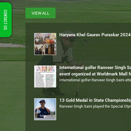
CONTACT US
VIEW ALL
Haryana Khel Gaurav Puraskar 2024
International golfer Ranveer Singh S
event organized at Worldmark Mall 
International golfer Ranveer Singh Saini at
13 Gold Medal in State Championsh
Ranveer Singh Saini played the Special Ol