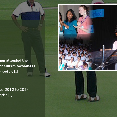
aini attended the
for autism awareness
tended the
[…]
ips 2012 to 2024
ympics
[…]