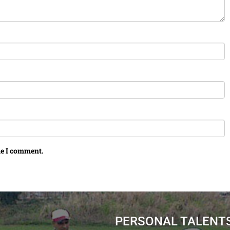
me I comment.
PERSONAL TALENT