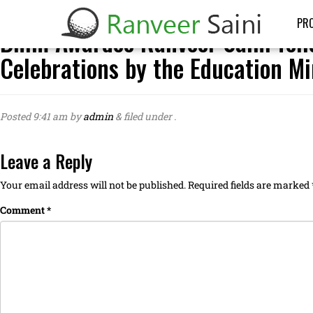
PRO
Bhim Awardee Ranveer Saini feli
Celebrations by the Education Mi
Posted
9:41 am
by
admin
&
filed under .
Leave a Reply
Your email address will not be published.
Required fields are marked
Comment
*