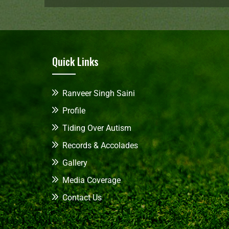
Quick Links
Ranveer Singh Saini
Profile
Tiding Over Autism
Records & Accolades
Gallery
Media Coverage
Contact Us