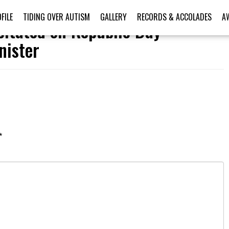
FILE
TIDING OVER AUTISM
GALLERY
RECORDS & ACCOLADES
A
citated on Republic Day
nister
*