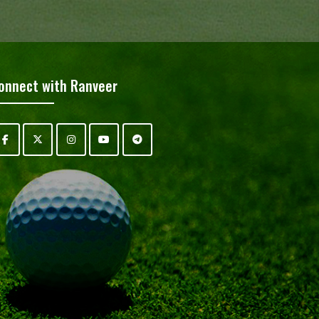
onnect with Ranveer