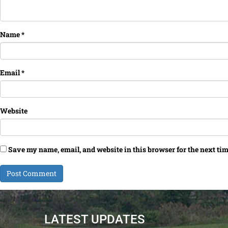
Name
*
Email
*
Website
Save my name, email, and website in this browser for the next ti
LATEST UPDATES