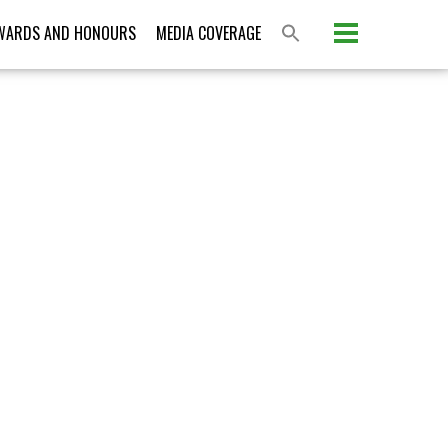
Please activate some Widgets.
WARDS AND HONOURS
MEDIA COVERAGE