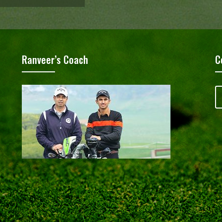
Ranveer’s Coach
C