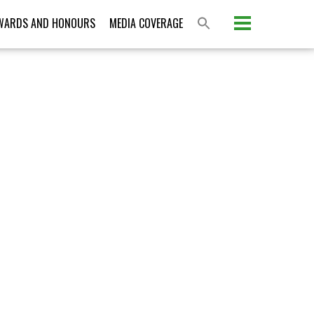
WARDS AND HONOURS
MEDIA COVERAGE