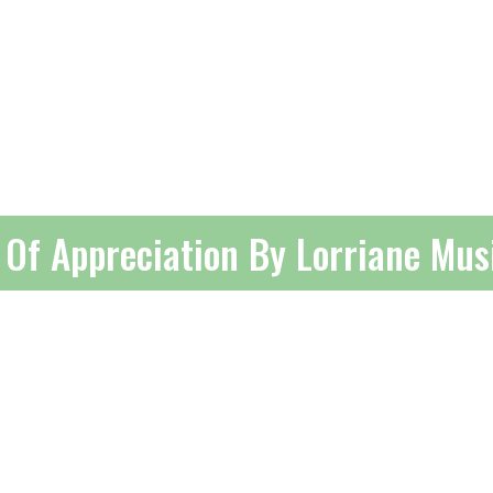
e Of Appreciation By Lorriane Mu