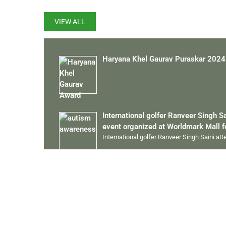
VIEW ALL
Haryana Khel Gaurav Puraskar 2024
International golfer Ranveer Singh S
event organized at Worldmark Mall 
International golfer Ranveer Singh Saini at
13 Gold Medal in State Championsh
Ranveer Singh Saini played the Special Ol