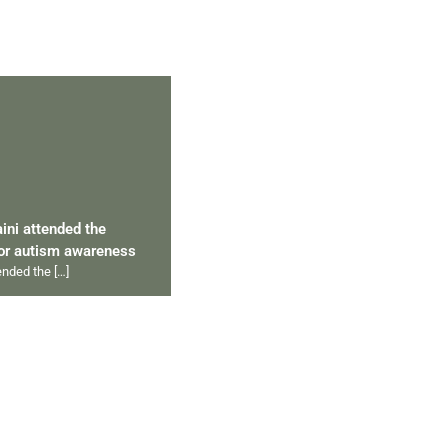
aini attended the
for autism awareness
tended the
[…]
ips 2012 to 2024
ympics
[…]