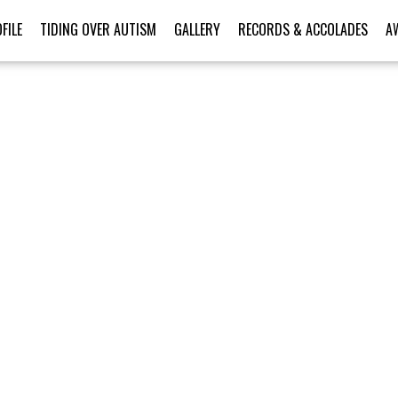
FILE
TIDING OVER AUTISM
GALLERY
RECORDS & ACCOLADES
A