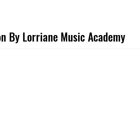
ion By Lorriane Music Academy
PERSONAL TALENT