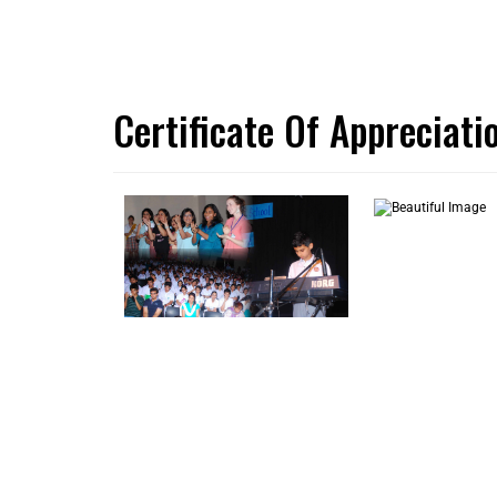
Certificate Of Appreciat
LATEST UPDATES