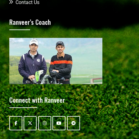
Contact Us
Ranveer’s Coach
Connect with Ranveer