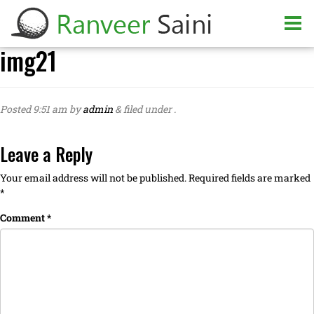
img21
Posted
9:51 am
by
admin
&
filed under .
Leave a Reply
Your email address will not be published.
Required fields are marked
*
Comment
*