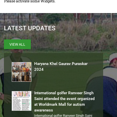
Please activate some Widgets.
LATEST UPDATES
VIEW ALL
Haryana Khel Gaurav Puraskar
2024
International golfer Ranveer Singh
Saini attended the event organized
at Worldmark Mall for autism
awareness
International golfer Ranveer Singh Saini