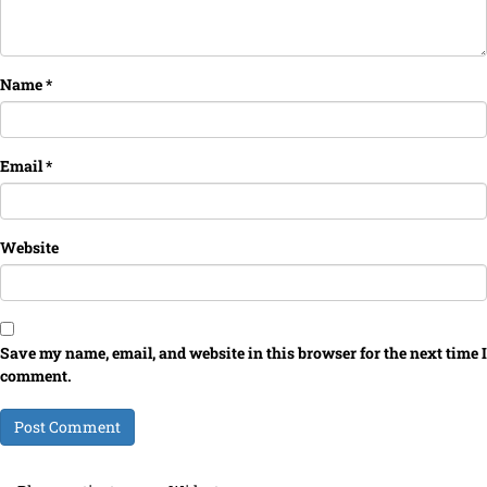
Name
*
Email
*
Website
Save my name, email, and website in this browser for the next time I
comment.