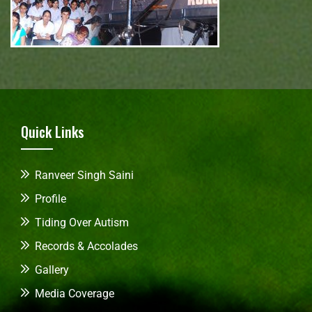
Quick Links
Ranveer Singh Saini
Profile
Tiding Over Autism
Records & Accolades
Gallery
Media Coverage