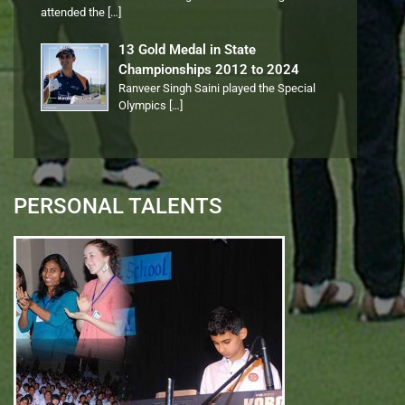
attended the
[…]
13 Gold Medal in State
Championships 2012 to 2024
Ranveer Singh Saini played the Special
Olympics
[…]
PERSONAL TALENTS