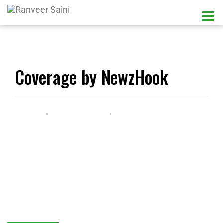
Coverage by NewzHook
LATEST UPDATES