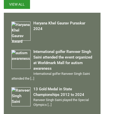
VIEW ALL
Haryana Khel Gaurav Puraskar
2024
International golfer Ranveer Singh
Saini attended the event organized
at Worldmark Mall for autism
awareness
International golfer Ranveer Singh Saini
attended the
[…]
13 Gold Medal in State
Championships 2012 to 2024
Ranveer Singh Saini played the Special
Olympics
[…]