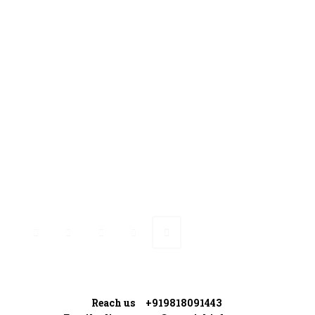
Gallery
Media Coverage
Contact Us
Ranveer’s Coach
Connect with Ranveer
Reach us +919818091443