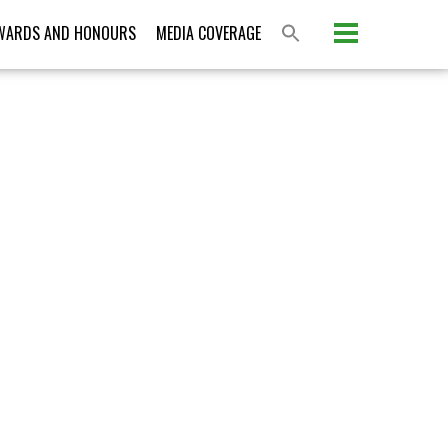
Please activate some Widgets.
WARDS AND HONOURS
MEDIA COVERAGE
S