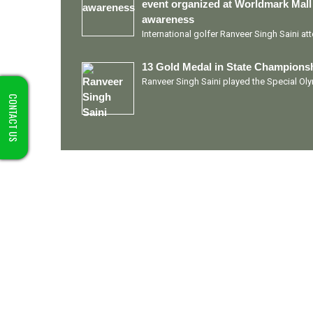
event organized at Worldmark Mall
awareness
International golfer Ranveer Singh Saini a
13 Gold Medal in State Championsh
Ranveer Singh Saini played the Special O
CONTACT US
Quick Links
Ranveer Singh Saini
Profile