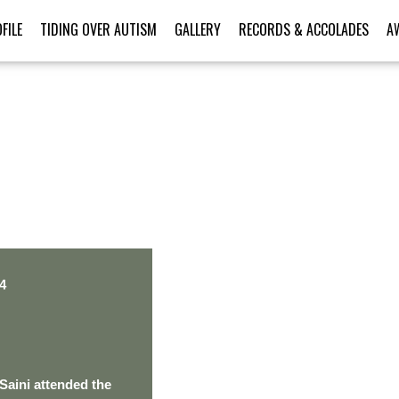
FILE
TIDING OVER AUTISM
GALLERY
RECORDS & ACCOLADES
A
PERSONAL TALENT
4
Saini attended the