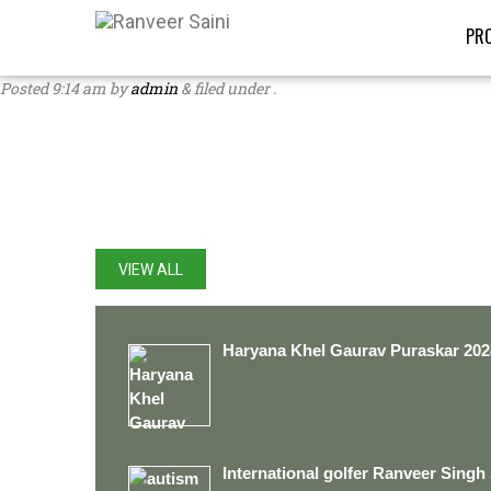
PRO
Posted
9:14 am
by
admin
&
filed under .
LATEST UPDATES
VIEW ALL
Haryana Khel Gaurav Puraskar 202
International golfer Ranveer Singh 