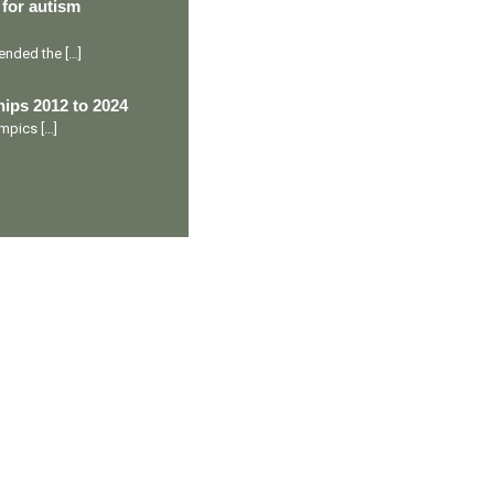
 for autism
ttended the
[…]
ips 2012 to 2024
lympics
[…]
Ranveer’s Coach
C