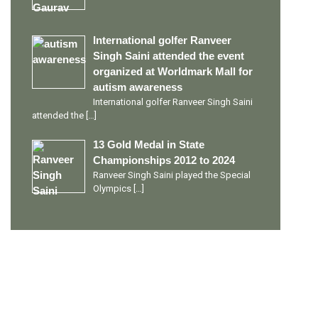
International golfer Ranveer
Singh Saini attended the event
organized at Worldmark Mall for
autism awareness
International golfer Ranveer Singh Saini
attended the
[…]
13 Gold Medal in State
Championships 2012 to 2024
Ranveer Singh Saini played the Special
Olympics
[…]
PERSONAL TALENTS