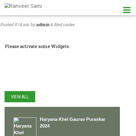
Posted
9:14 am
by
admin
&
filed under .
Please activate some Widgets.
LATEST UPDATES
VIEW ALL
Haryana Khel Gaurav Puraskar
2024