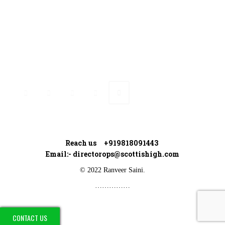
Connect with Ranveer
Reach us +919818091443
Email:-
directorops@scottishigh.com
© 2022 Ranveer Saini.
……………
CONTACT US