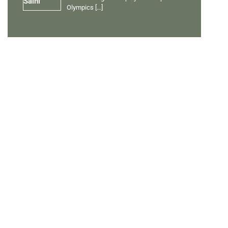
Olympics
[…]
PERSONAL TALENTS
Quick Links
Ranveer Singh Saini
Profile
Tiding Over Autism