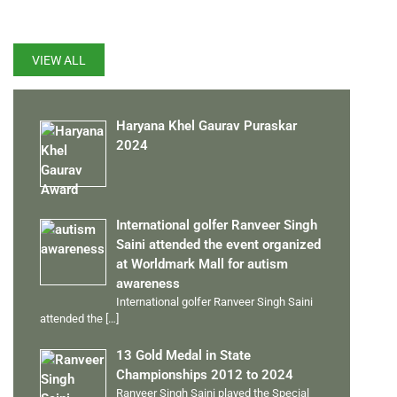
LATEST UPDATES
VIEW ALL
Haryana Khel Gaurav Puraskar
2024
International golfer Ranveer Singh
Saini attended the event organized
at Worldmark Mall for autism
awareness
International golfer Ranveer Singh Saini
attended the
[…]
13 Gold Medal in State
Championships 2012 to 2024
Ranveer Singh Saini played the Special