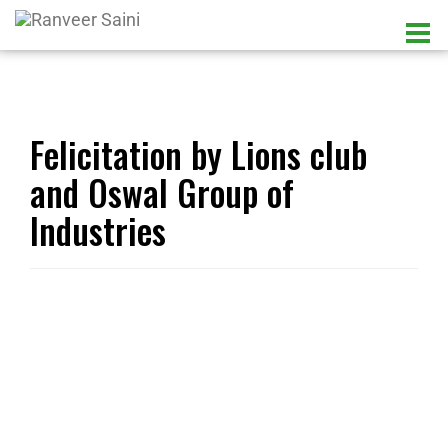
Felicitation by Lions club
and Oswal Group of
Industries