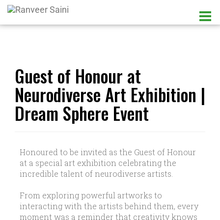
Guest of Honour at
Neurodiverse Art Exhibition |
Dream Sphere Event
Honoured to be invited as the Guest of Honour
at a special art exhibition celebrating the
incredible talent of neurodiverse artists.
From exploring powerful artworks to
interacting with the artists behind them, every
moment was a reminder that creativity knows