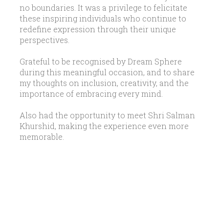
no boundaries. It was a privilege to felicitate
these inspiring individuals who continue to
redefine expression through their unique
perspectives.
Grateful to be recognised by Dream Sphere
during this meaningful occasion, and to share
my thoughts on inclusion, creativity, and the
importance of embracing every mind.
Also had the opportunity to meet Shri Salman
Khurshid, making the experience even more
memorable.
LATEST UPDATES