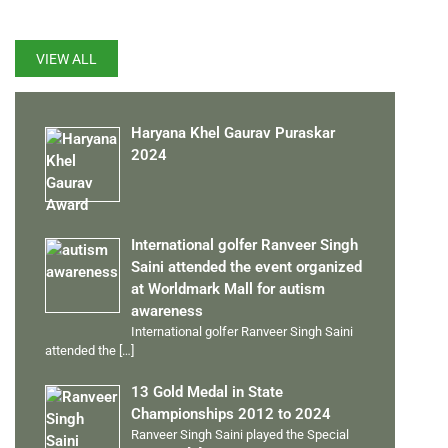
VIEW ALL
Haryana Khel Gaurav Puraskar
2024
International golfer Ranveer Singh
Saini attended the event organized
at Worldmark Mall for autism
awareness
International golfer Ranveer Singh Saini
attended the
[…]
13 Gold Medal in State
Championships 2012 to 2024
Ranveer Singh Saini played the Special