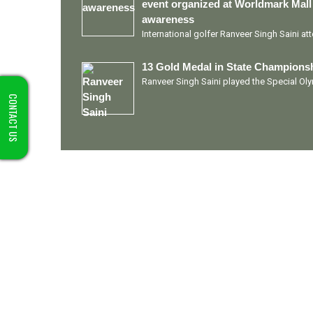
event organized at Worldmark Mall
awareness
International golfer Ranveer Singh Saini a
13 Gold Medal in State Championsh
Ranveer Singh Saini played the Special O
CONTACT US
Quick Links
Ranveer Singh Saini
Profile