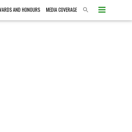
Please activate some Widgets.
WARDS AND HONOURS
MEDIA COVERAGE
S