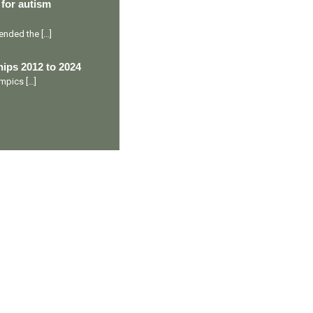
 for autism
ttended the
[…]
ips 2012 to 2024
lympics
[…]
Ranveer’s Coach
C