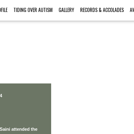
FILE
TIDING OVER AUTISM
GALLERY
RECORDS & ACCOLADES
A
PERSONAL TALENT
4
Saini attended the