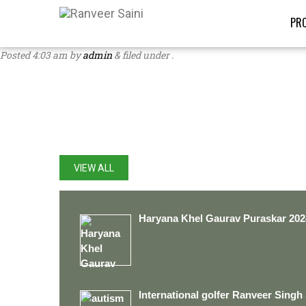
PRO
Posted
4:03 am
by
admin
&
filed under .
LATEST UPDATES
VIEW ALL
Haryana Khel Gaurav Puraskar 202
International golfer Ranveer Singh 