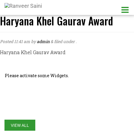
Haryana Khel Gaurav Award
Posted
11:41 am
by
admin
&
filed under .
Haryana Khel Gaurav Award
Please activate some Widgets.
LATEST UPDATES
VIEW ALL