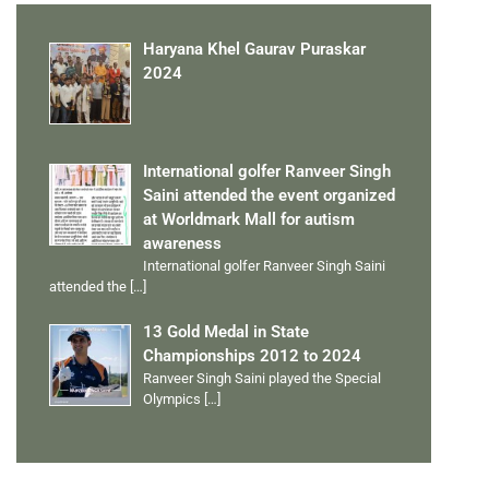
Haryana Khel Gaurav Puraskar
2024
International golfer Ranveer Singh
Saini attended the event organized
at Worldmark Mall for autism
awareness
International golfer Ranveer Singh Saini
attended the
[…]
13 Gold Medal in State
Championships 2012 to 2024
Ranveer Singh Saini played the Special
Olympics
[…]