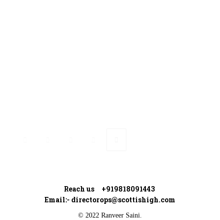
Contact Us
Ranveer’s Coach
Connect with Ranveer
Reach us +919818091443
Email:-
directorops@scottishigh.com
© 2022 Ranveer Saini.