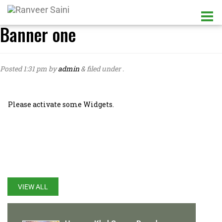
Banner one
Posted
1:31 pm
by
admin
&
filed under .
Please activate some Widgets.
LATEST UPDATES
VIEW ALL