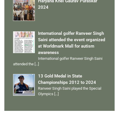
Haryana Khel Gaurav Puraskar
2024
International golfer Ranveer Singh
Saini attended the event organized
at Worldmark Mall for autism
awareness
International golfer Ranveer Singh Saini
attended the
[…]
13 Gold Medal in State
Championships 2012 to 2024
Ranveer Singh Saini played the Special
Olympics
[…]
PERSONAL TALENTS