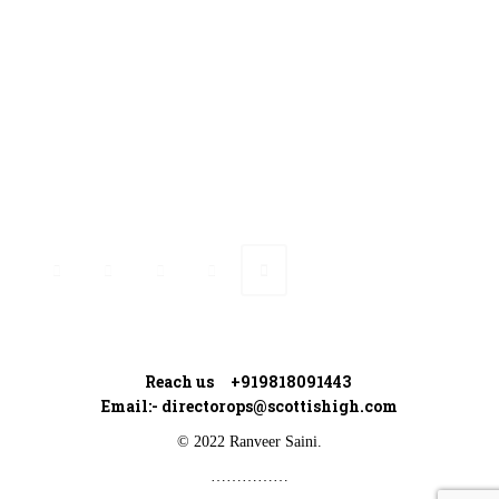
Ranveer’s Coach
Connect with Ranveer
Reach us +919818091443
Email:-
directorops@scottishigh.com
© 2022 Ranveer Saini.
……………