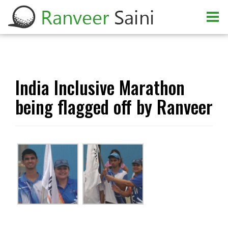
India Inclusive Marathon
being flagged off by Ranveer