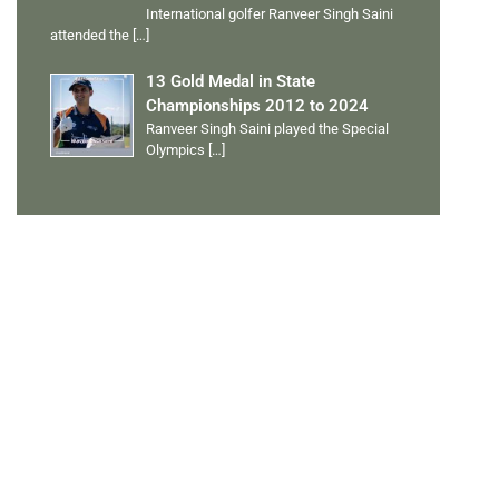
International golfer Ranveer Singh Saini
attended the
[…]
13 Gold Medal in State
Championships 2012 to 2024
Ranveer Singh Saini played the Special
Olympics
[…]
PERSONAL TALENTS
Quick Links