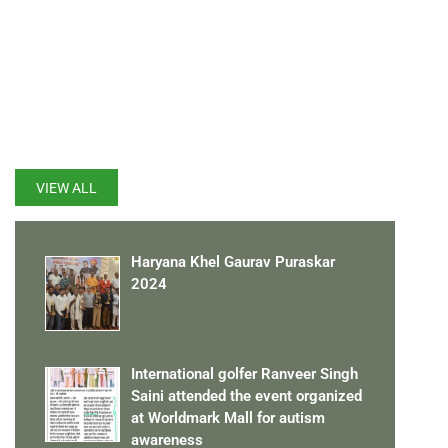
LATEST UPDATES
VIEW ALL
Haryana Khel Gaurav Puraskar
2024
International golfer Ranveer Singh
Saini attended the event organized
at Worldmark Mall for autism
awareness