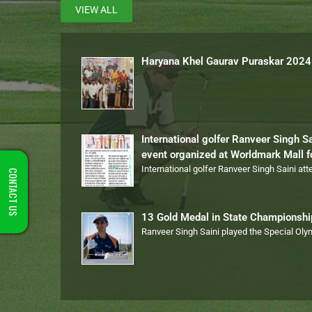
VIEW ALL
Haryana Khel Gaurav Puraskar 2024
International golfer Ranveer Singh S
event organized at Worldmark Mall 
International golfer Ranveer Singh Saini at
CONTACT US
13 Gold Medal in State Championsh
Ranveer Singh Saini played the Special Ol