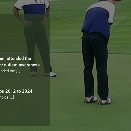
aini attended the
for autism awareness
tended the
[…]
ips 2012 to 2024
ympics
[…]