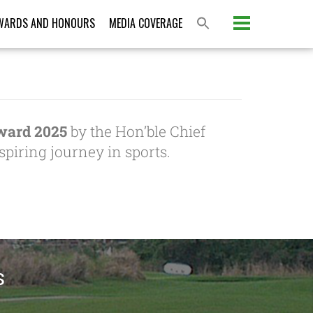
WARDS AND HONOURS
MEDIA COVERAGE
ward 2025
by the Hon’ble Chief
piring journey in sports.
S