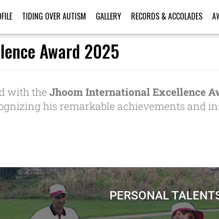
FILE
TIDING OVER AUTISM
GALLERY
RECORDS & ACCOLADES
A
llence Award 2025
d with the
Jhoom International Excellence A
cognizing his remarkable achievements and ins
PERSONAL TALENT