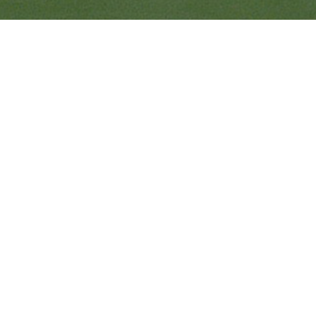
Ranveer’s Coach
C