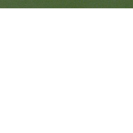
Quick Links
Ranveer Singh Saini
Profile
Tiding Over Autism
Records & Accolades
Gallery
Media Coverage
Contact Us