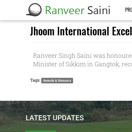
PRO
Jhoom International Exce
Ranveer Singh Saini was honoure
Minister of Sikkim in Gangtok, re
Tags:
Awards & Honours
LATEST UPDATES