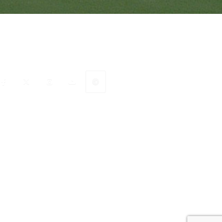
onnect with Ranveer