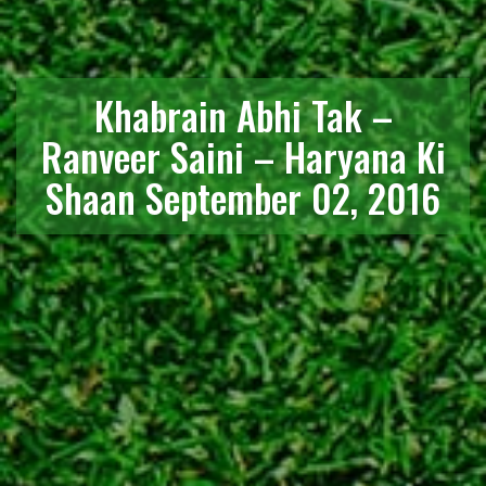
Khabrain Abhi Tak –
Ranveer Saini – Haryana Ki
Shaan September 02, 2016