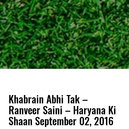
Khabrain Abhi Tak –
Ranveer Saini – Haryana Ki
Shaan September 02, 2016