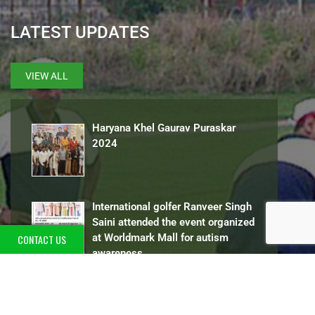
LATEST UPDATES
VIEW ALL
Haryana Khel Gaurav Puraskar
2024
International golfer Ranveer Singh
Saini attended the event organized
at Worldmark Mall for autism
CONTACT US
awareness
International golfer Ranveer Singh Saini
attended the
[…]
13 Gold Medal in State