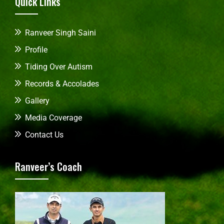
Quick Links
Ranveer Singh Saini
Profile
Tiding Over Autism
Records & Accolades
Gallery
Media Coverage
Contact Us
Ranveer’s Coach