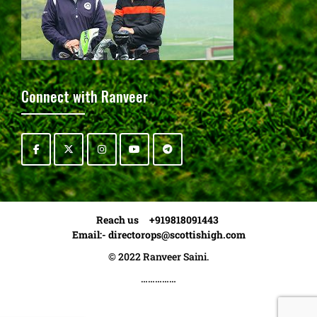
Connect with Ranveer
Reach us +919818091443
Email:-
directorops@scottishigh.com
© 2022 Ranveer Saini.
……………