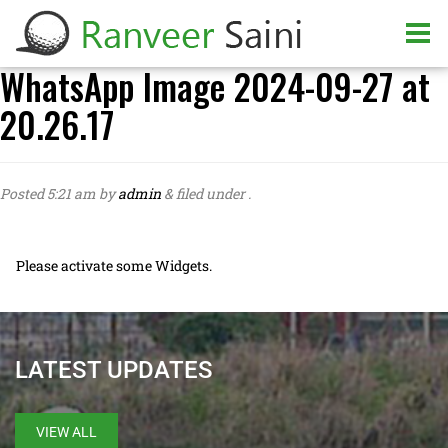
WhatsApp Image 2024-09-27 at
20.26.17
Posted
5:21 am
by
admin
&
filed under .
Please activate some Widgets.
LATEST UPDATES
VIEW ALL