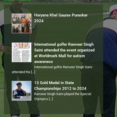
Haryana Khel Gaurav Puraskar
2024
International golfer Ranveer Singh
Saini attended the event organized
at Worldmark Mall for autism
awareness
International golfer Ranveer Singh Saini
attended the
[…]
13 Gold Medal in State
Championships 2012 to 2024
Ranveer Singh Saini played the Special
Olympics
[…]