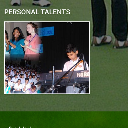
PERSONAL TALENTS