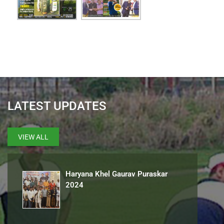
LATEST UPDATES
VIEW ALL
Haryana Khel Gaurav Puraskar
2024