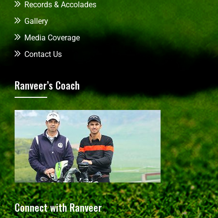
Records & Accolades
Gallery
Media Coverage
Contact Us
Ranveer’s Coach
Connect with Ranveer