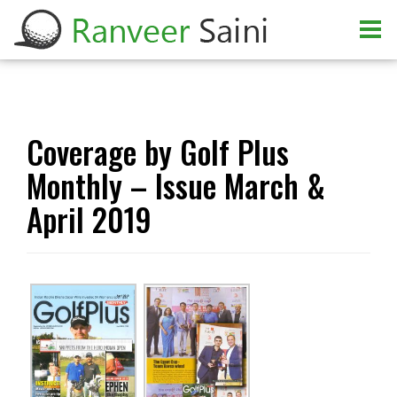
Coverage by Golf Plus
Monthly – Issue March &
April 2019