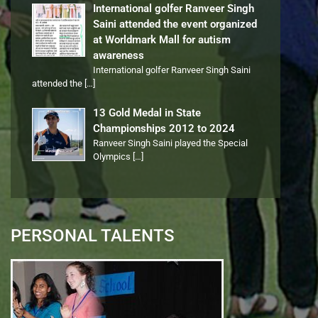
International golfer Ranveer Singh
Saini attended the event organized
at Worldmark Mall for autism
awareness
International golfer Ranveer Singh Saini
attended the
[…]
13 Gold Medal in State
Championships 2012 to 2024
Ranveer Singh Saini played the Special
Olympics
[…]
PERSONAL TALENTS