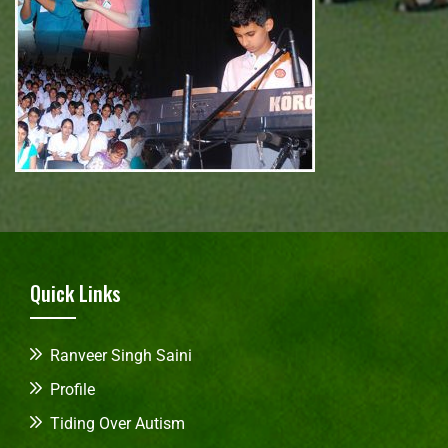
Quick Links
Ranveer Singh Saini
Profile
Tiding Over Autism