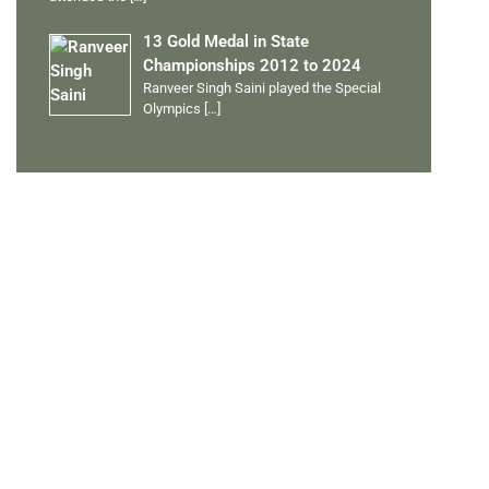
13 Gold Medal in State
Championships 2012 to 2024
Ranveer Singh Saini played the Special
Olympics
[…]
PERSONAL TALENTS
Quick Links