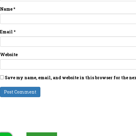
Name
*
Email
*
Website
Save my name, email, and website in this browser for the ne
LATEST UPDATES