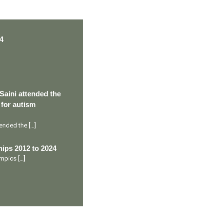
4
Saini attended the
 for autism
ttended the
[…]
ips 2012 to 2024
lympics
[…]