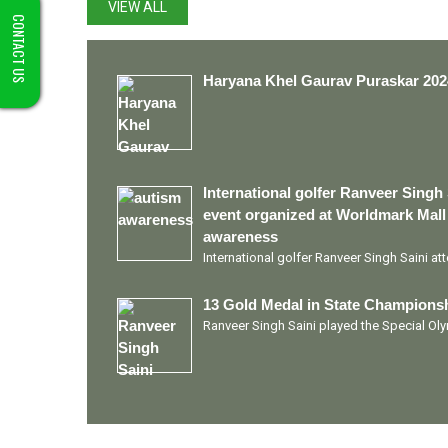
VIEW ALL
CONTACT US
Haryana Khel Gaurav Puraskar 202
International golfer Ranveer Singh 
event organized at Worldmark Mall
awareness
International golfer Ranveer Singh Saini a
13 Gold Medal in State Championsh
Ranveer Singh Saini played the Special O