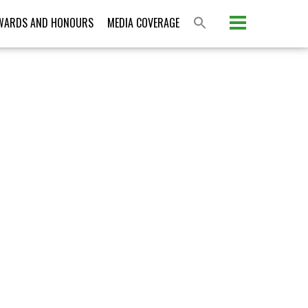
Please activate some Widgets.
WARDS AND HONOURS
MEDIA COVERAGE