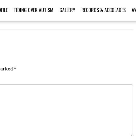
FILE
TIDING OVER AUTISM
GALLERY
RECORDS & ACCOLADES
A
 marked
*