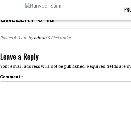
PRO
GALLERY-6-1d
Posted
5:11 am
by
admin
&
filed under .
Leave a Reply
Your email address will not be published.
Required fields are
Comment
*