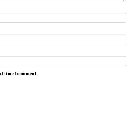
xt time I comment.
PERSONAL TALENT