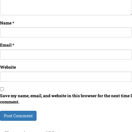
Name
*
Email
*
Website
Save my name, email, and website in this browser for the next time I
comment.