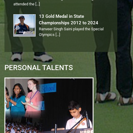
attended the
[…]
13 Gold Medal in State
Championships 2012 to 2024
Ranveer Singh Saini played the Special
Olympics
[…]
PERSONAL TALENTS