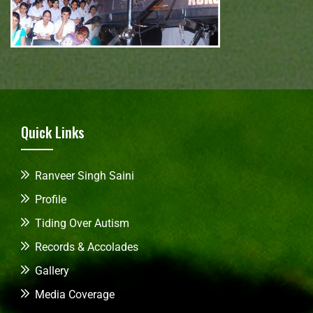
Quick Links
Ranveer Singh Saini
Profile
Tiding Over Autism
Records & Accolades
Gallery
Media Coverage