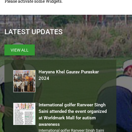
Please activate some Widgets.
LATEST UPDATES
VIEW ALL
Haryana Khel Gaurav Puraskar
2024
International golfer Ranveer Singh
Saini attended the event organized
at Worldmark Mall for autism
awareness
International golfer Ranveer Singh Saini