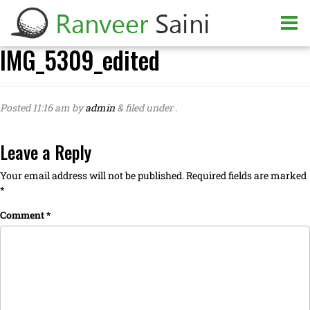
IMG_5309_edited
Posted
11:16 am
by
admin
&
filed under .
Leave a Reply
Your email address will not be published.
Required fields are marked
*
Comment
*