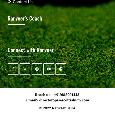
Contact Us
Ranveer’s Coach
Connect with Ranveer
Reach us +919818091443
Email:-
directorops@scottishigh.com
© 2022 Ranveer Saini.