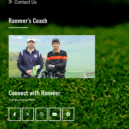
Contact Us
Ranveer’s Coach
Connect with Ranveer