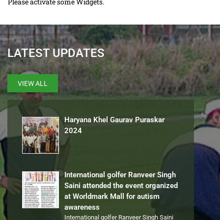
Please activate some Widgets.
LATEST UPDATES
VIEW ALL
Haryana Khel Gaurav Puraskar
2024
International golfer Ranveer Singh
Saini attended the event organized
at Worldmark Mall for autism
awareness
International golfer Ranveer Singh Saini