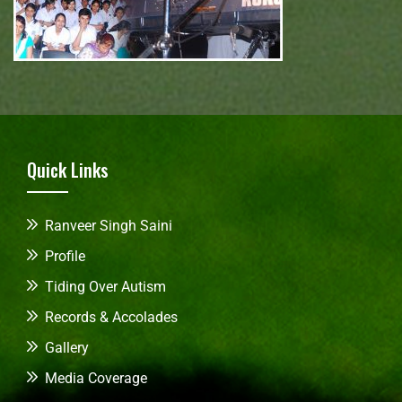
Quick Links
Ranveer Singh Saini
Profile
Tiding Over Autism
Records & Accolades
Gallery
Media Coverage