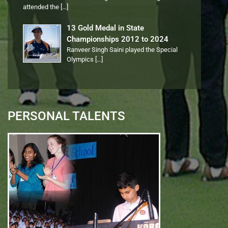
attended the
[…]
13 Gold Medal in State
Championships 2012 to 2024
Ranveer Singh Saini played the Special
Olympics
[…]
PERSONAL TALENTS