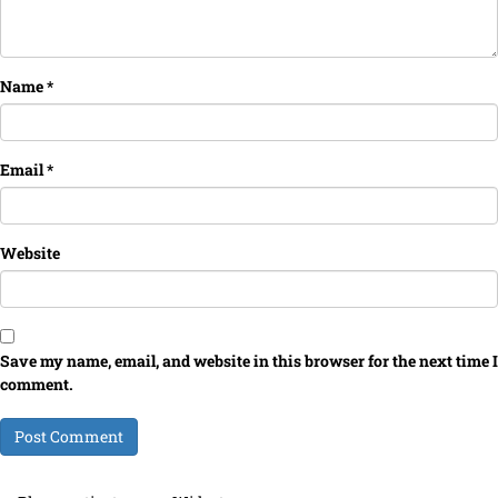
Name
*
Email
*
Website
Save my name, email, and website in this browser for the next time I
comment.