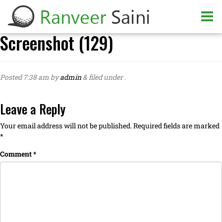
Screenshot (129)
Posted
7:38 am
by
admin
&
filed under .
Leave a Reply
Your email address will not be published.
Required fields are marked
*
Comment
*