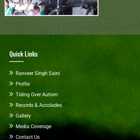
Quick Links
Ranveer Singh Saini
Profile
Tiding Over Autism
Records & Accolades
Gallery
Media Coverage
Contact Us