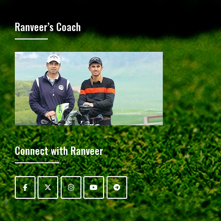
Ranveer’s Coach
Connect with Ranveer