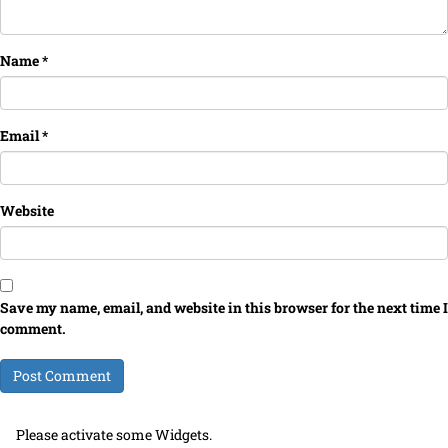
Name
*
Email
*
Website
Save my name, email, and website in this browser for the next time I
comment.
Please activate some Widgets.