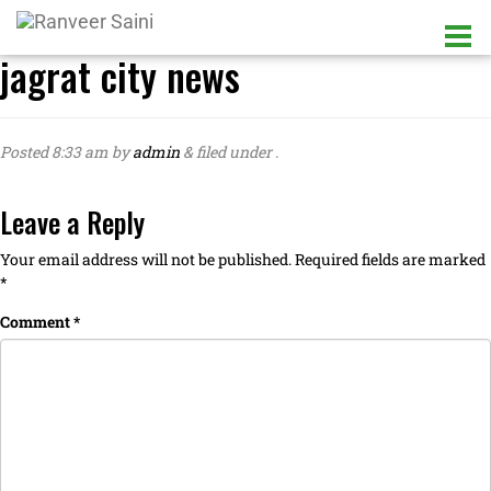
jagrat city news
Posted
8:33 am
by
admin
&
filed under .
Leave a Reply
Your email address will not be published.
Required fields are marked
*
Comment
*