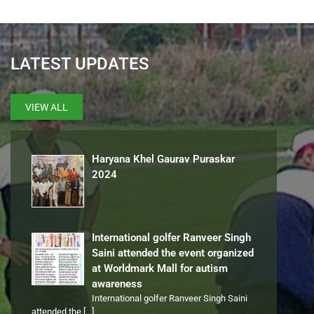
LATEST UPDATES
VIEW ALL
Haryana Khel Gaurav Puraskar
2024
International golfer Ranveer Singh
Saini attended the event organized
at Worldmark Mall for autism
awareness
International golfer Ranveer Singh Saini
attended the
[…]