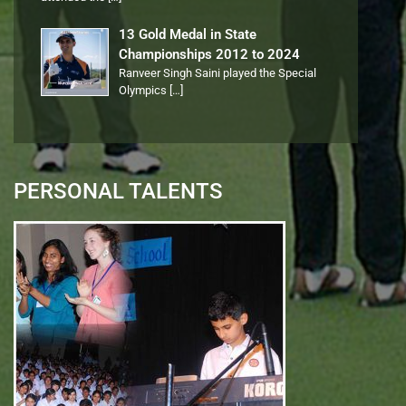
13 Gold Medal in State
Championships 2012 to 2024
Ranveer Singh Saini played the Special
Olympics
[…]
PERSONAL TALENTS