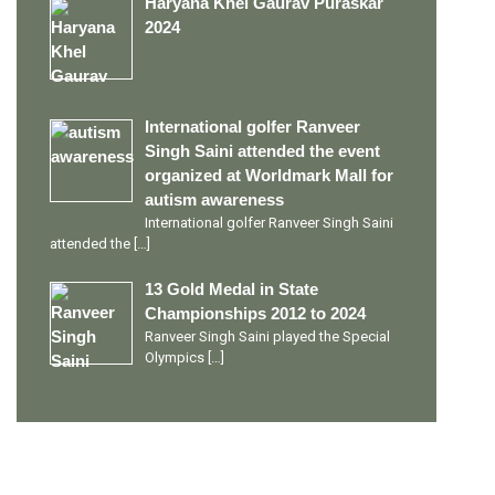
Haryana Khel Gaurav Puraskar
2024
International golfer Ranveer
Singh Saini attended the event
organized at Worldmark Mall for
autism awareness
International golfer Ranveer Singh Saini
attended the
[…]
13 Gold Medal in State
Championships 2012 to 2024
Ranveer Singh Saini played the Special
Olympics
[…]
PERSONAL TALENTS