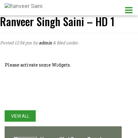
Ranveer Singh Saini – HD 1
Posted
12:54 pm
by
admin
&
filed under .
Please activate some Widgets.
LATEST UPDATES
VIEW ALL