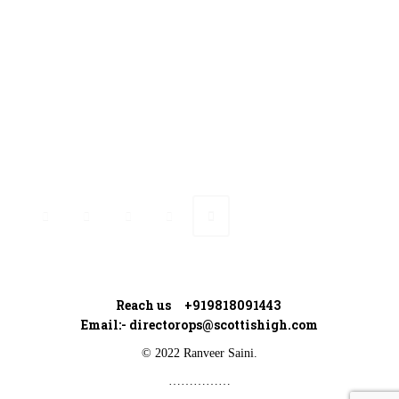
Ranveer’s Coach
Connect with Ranveer
Reach us +919818091443
Email:-
directorops@scottishigh.com
© 2022 Ranveer Saini.
……………