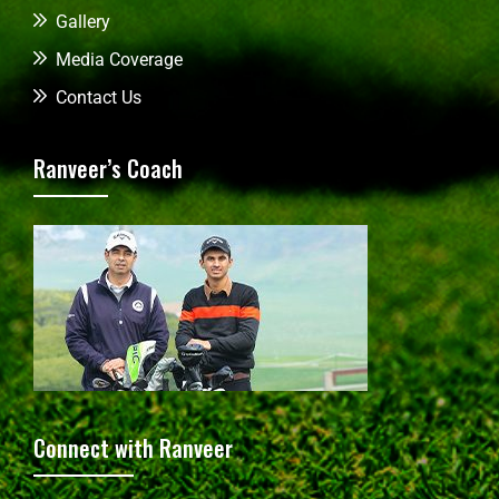
Gallery
Media Coverage
Contact Us
Ranveer’s Coach
Connect with Ranveer