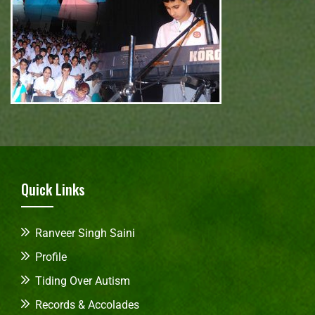
Quick Links
Ranveer Singh Saini
Profile
Tiding Over Autism
Records & Accolades