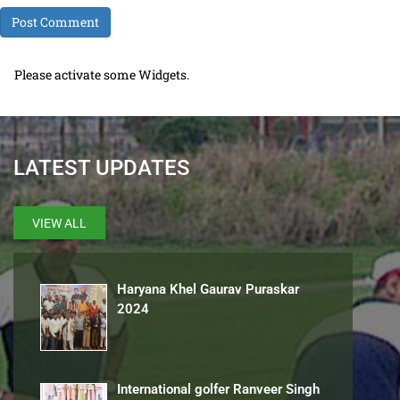
Please activate some Widgets.
LATEST UPDATES
VIEW ALL
Haryana Khel Gaurav Puraskar
2024
International golfer Ranveer Singh