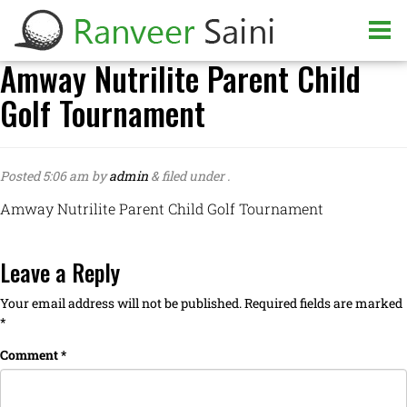
Amway Nutrilite Parent Child
Golf Tournament
Posted
5:06 am
by
admin
&
filed under .
Amway Nutrilite Parent Child Golf Tournament
Leave a Reply
Your email address will not be published.
Required fields are marked
*
Comment
*