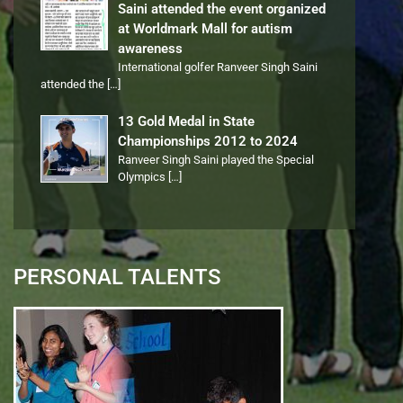
Saini attended the event organized
at Worldmark Mall for autism
awareness
International golfer Ranveer Singh Saini
attended the
[…]
13 Gold Medal in State
Championships 2012 to 2024
Ranveer Singh Saini played the Special
Olympics
[…]
PERSONAL TALENTS