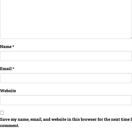
Name
*
Email
*
Website
Save my name, email, and website in this browser for the next time I
comment.