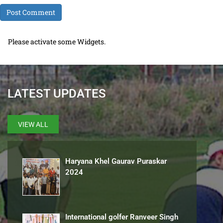
Please activate some Widgets.
LATEST UPDATES
VIEW ALL
Haryana Khel Gaurav Puraskar
2024
International golfer Ranveer Singh