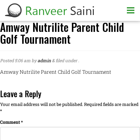
Amway Nutrilite Parent Child
Golf Tournament
Posted
5:06 am
by
admin
&
filed under .
Amway Nutrilite Parent Child Golf Tournament
Leave a Reply
Your email address will not be published.
Required fields are marked
*
Comment
*