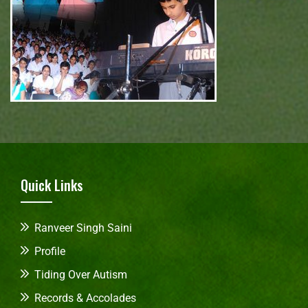
Quick Links
Ranveer Singh Saini
Profile
Tiding Over Autism
Records & Accolades