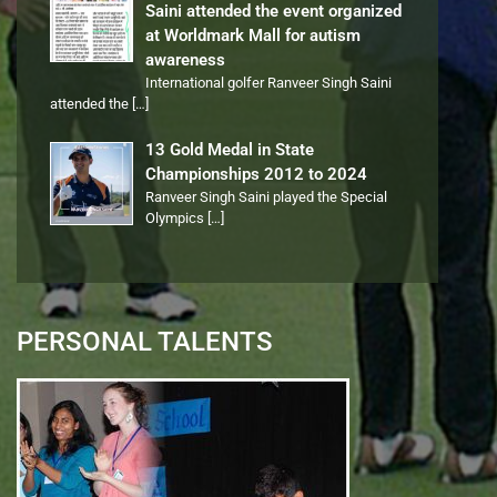
Saini attended the event organized
at Worldmark Mall for autism
awareness
International golfer Ranveer Singh Saini
attended the
[…]
13 Gold Medal in State
Championships 2012 to 2024
Ranveer Singh Saini played the Special
Olympics
[…]
PERSONAL TALENTS