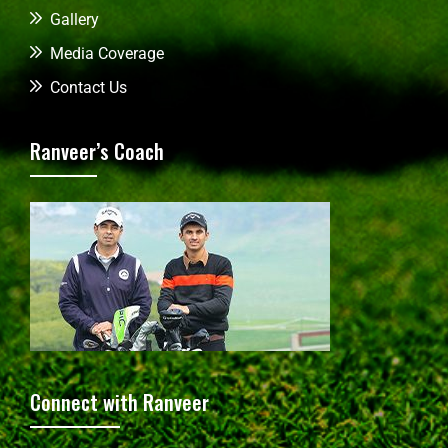
Gallery
Media Coverage
Contact Us
Ranveer’s Coach
Connect with Ranveer