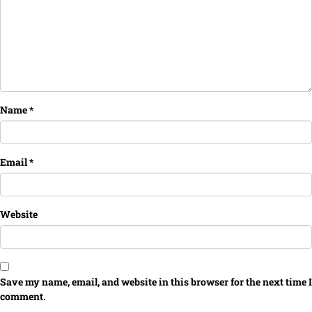
Name
*
Email
*
Website
Save my name, email, and website in this browser for the next time I
comment.