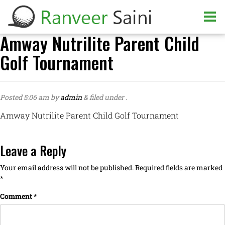
Amway Nutrilite Parent Child
Golf Tournament
Posted
5:06 am
by
admin
&
filed under .
Amway Nutrilite Parent Child Golf Tournament
Leave a Reply
Your email address will not be published.
Required fields are marked
*
Comment
*