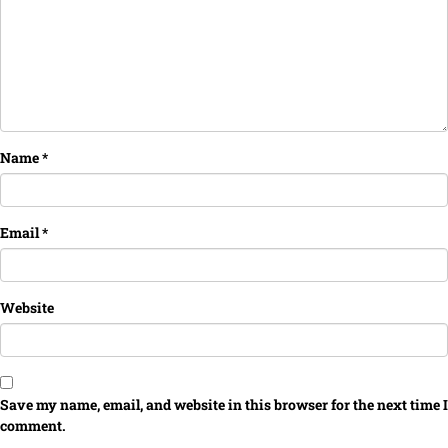
Name
*
Email
*
Website
Save my name, email, and website in this browser for the next time I
comment.