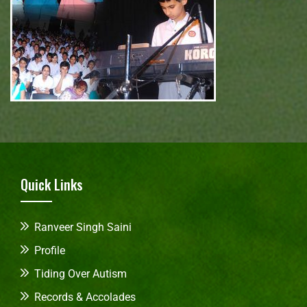
Quick Links
Ranveer Singh Saini
Profile
Tiding Over Autism
Records & Accolades