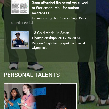
Saini attended the event organized
at Worldmark Mall for autism
awareness
International golfer Ranveer Singh Saini
attended the
[…]
13 Gold Medal in State
Championships 2012 to 2024
Ranveer Singh Saini played the Special
Olympics
[…]
PERSONAL TALENTS