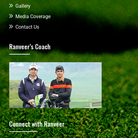
Gallery
Media Coverage
Contact Us
Ranveer’s Coach
Connect with Ranveer