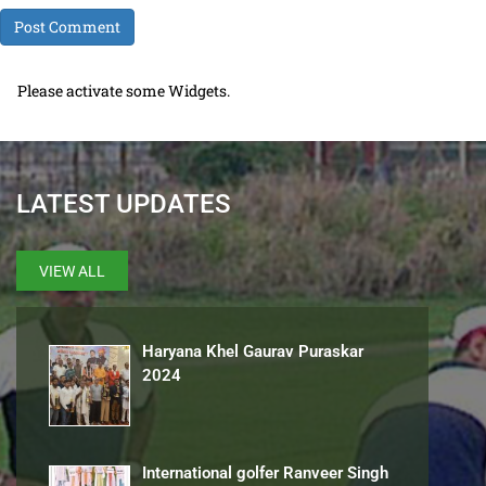
Please activate some Widgets.
LATEST UPDATES
VIEW ALL
Haryana Khel Gaurav Puraskar
2024
International golfer Ranveer Singh