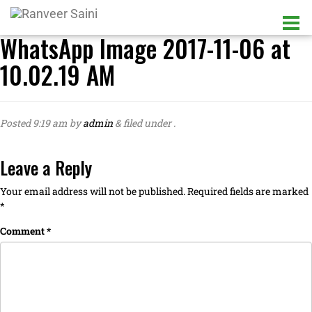
WhatsApp Image 2017-11-06 at
10.02.19 AM
Posted
9:19 am
by
admin
&
filed under .
Leave a Reply
Your email address will not be published.
Required fields are marked
*
Comment
*