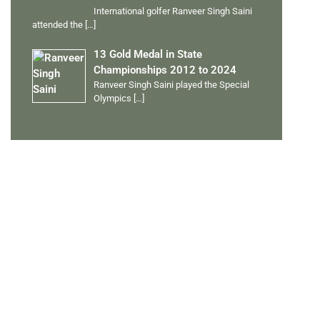
International golfer Ranveer Singh Saini
attended the
[…]
13 Gold Medal in State
Championships 2012 to 2024
Ranveer Singh Saini played the Special
Olympics
[…]
PERSONAL TALENTS
Quick Links