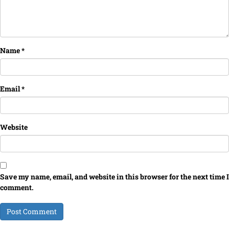
Name
*
Email
*
Website
Save my name, email, and website in this browser for the next time I
comment.