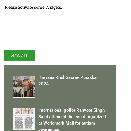
Please activate some Widgets.
LATEST UPDATES
VIEW ALL
Haryana Khel Gaurav Puraskar
2024
International golfer Ranveer Singh
Saini attended the event organized
at Worldmark Mall for autism
awareness