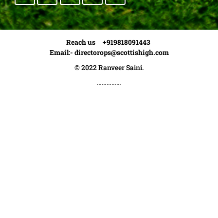
Reach us +919818091443
Email:-
directorops@scottishigh.com
© 2022 Ranveer Saini.
……………