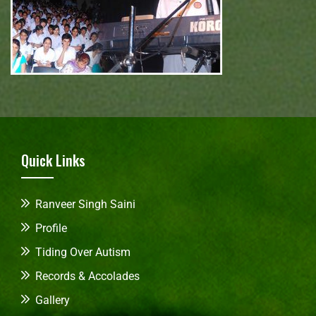
Quick Links
Ranveer Singh Saini
Profile
Tiding Over Autism
Records & Accolades
Gallery