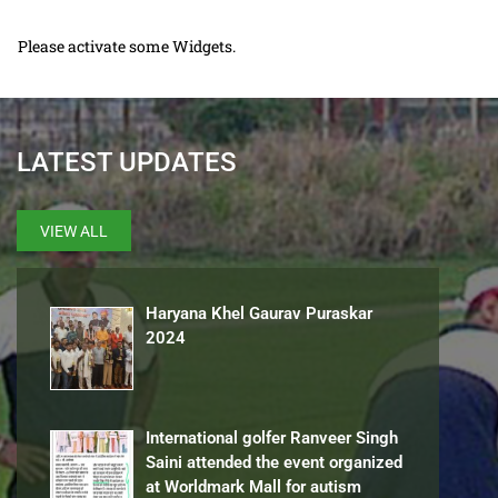
Please activate some Widgets.
LATEST UPDATES
VIEW ALL
Haryana Khel Gaurav Puraskar
2024
International golfer Ranveer Singh
Saini attended the event organized
at Worldmark Mall for autism