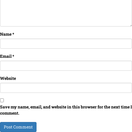
Name
*
Email
*
Website
Save my name, email, and website in this browser for the next time I
comment.