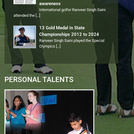
awareness
International golfer Ranveer Singh Saini
attended the
[…]
13 Gold Medal in State
Championships 2012 to 2024
Ranveer Singh Saini played the Special
Olympics
[…]
PERSONAL TALENTS