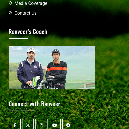
Media Coverage
Contact Us
Ranveer’s Coach
Connect with Ranveer