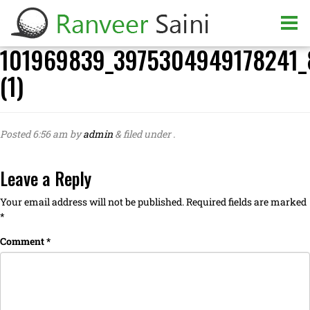
101969839_3975304949178241_
(1)
Posted
6:56 am
by
admin
&
filed under .
Leave a Reply
Your email address will not be published.
Required fields are marked
*
Comment
*