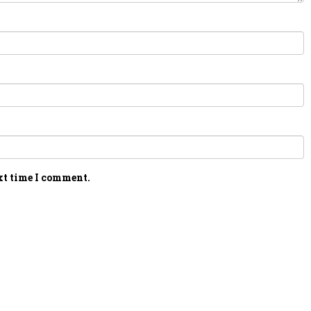
xt time I comment.
PERSONAL TALENT