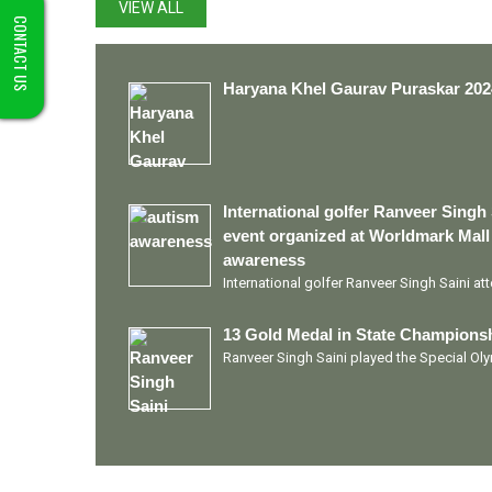
VIEW ALL
CONTACT US
Haryana Khel Gaurav Puraskar 202
International golfer Ranveer Singh 
event organized at Worldmark Mall
awareness
International golfer Ranveer Singh Saini a
13 Gold Medal in State Championsh
Ranveer Singh Saini played the Special O