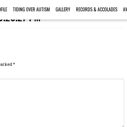
FILE
TIDING OVER AUTISM
GALLERY
RECORDS & ACCOLADES
A
0.28.27 PM
 marked
*