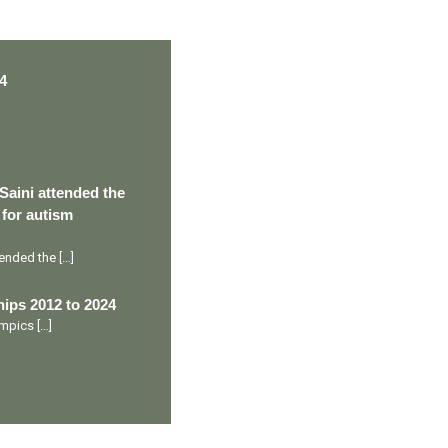
4
Saini attended the
 for autism
ttended the
[…]
ips 2012 to 2024
lympics
[…]