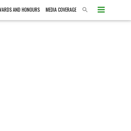
Please activate some Widgets.
WARDS AND HONOURS
MEDIA COVERAGE