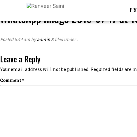
PRO
WhatsApp Image 2019-07-17 at 1
Posted
6:44 am
by
admin
&
filed under .
Leave a Reply
Your email address will not be published.
Required fields are
Comment
*