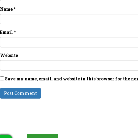
Name
*
Email
*
Website
Save my name, email, and website in this browser for the ne
LATEST UPDATES