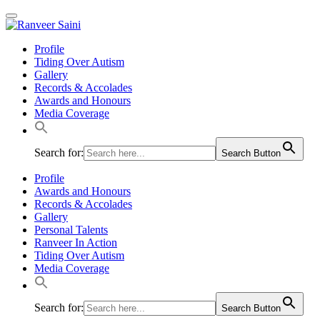
Profile
Tiding Over Autism
Gallery
Records & Accolades
Awards and Honours
Media Coverage
Search for:
Search Button
Profile
Awards and Honours
Records & Accolades
Gallery
Personal Talents
Ranveer In Action
Tiding Over Autism
Media Coverage
Search for:
Search Button