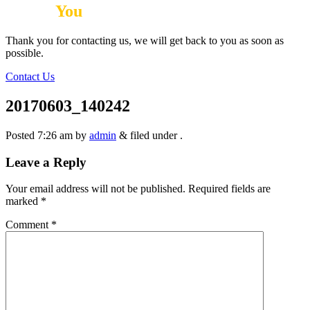
Thank
You
Thank you for contacting us, we will get back to you as soon as
possible.
Contact Us
20170603_140242
Posted
7:26 am
by
admin
&
filed under .
Leave a Reply
Your email address will not be published.
Required fields are
marked
*
Comment
*