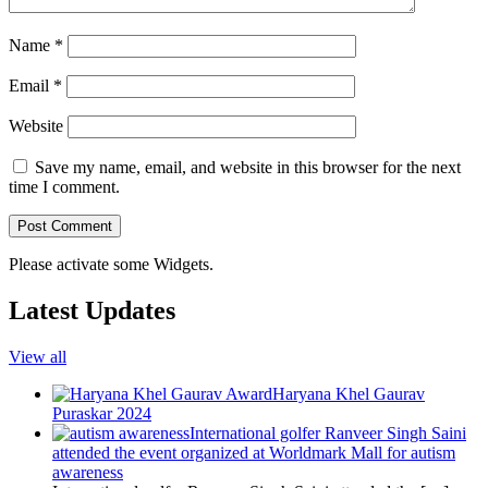
Name
*
Email
*
Website
Save my name, email, and website in this browser for the next
time I comment.
Please activate some Widgets.
Latest Updates
View all
Haryana Khel Gaurav
Puraskar 2024
International golfer Ranveer Singh Saini
attended the event organized at Worldmark Mall for autism
awareness