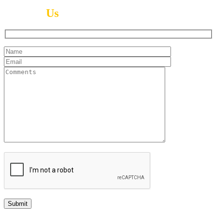
Contact
Us