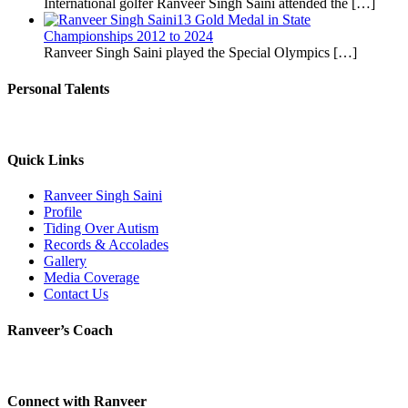
International golfer Ranveer Singh Saini attended the
[…]
13 Gold Medal in State
Championships 2012 to 2024
Ranveer Singh Saini played the Special Olympics
[…]
Personal Talents
Quick Links
Ranveer Singh Saini
Profile
Tiding Over Autism
Records & Accolades
Gallery
Media Coverage
Contact Us
Ranveer’s Coach
Connect with Ranveer