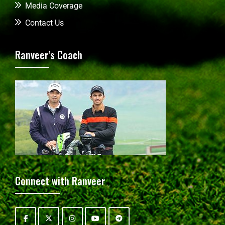
Media Coverage
Contact Us
Ranveer’s Coach
Connect with Ranveer