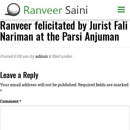
Ranveer felicitated by Jurist Fali
Nariman at the Parsi Anjuman
Posted
6:08 am
by
admin
&
filed under .
Leave a Reply
Your email address will not be published.
Required fields are marked
*
Comment
*