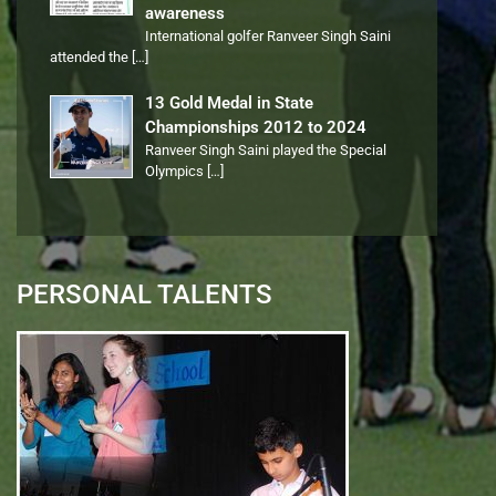
awareness
International golfer Ranveer Singh Saini
attended the
[…]
13 Gold Medal in State
Championships 2012 to 2024
Ranveer Singh Saini played the Special
Olympics
[…]
PERSONAL TALENTS