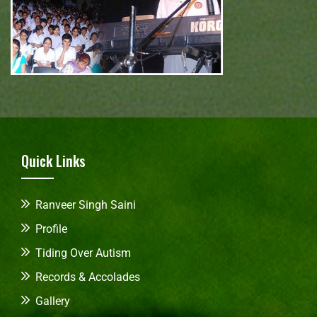
Quick Links
Ranveer Singh Saini
Profile
Tiding Over Autism
Records & Accolades
Gallery