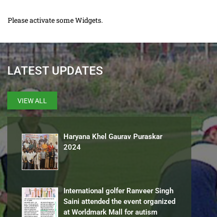
Please activate some Widgets.
LATEST UPDATES
VIEW ALL
Haryana Khel Gaurav Puraskar
2024
International golfer Ranveer Singh
Saini attended the event organized
at Worldmark Mall for autism