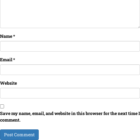
Name
*
Email
*
Website
Save my name, email, and website in this browser for the next time I
comment.