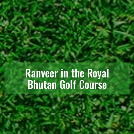
Ranveer in the Royal
Bhutan Golf Course