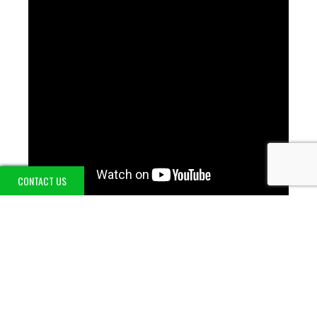
CONTACT US
LATEST UPDATES