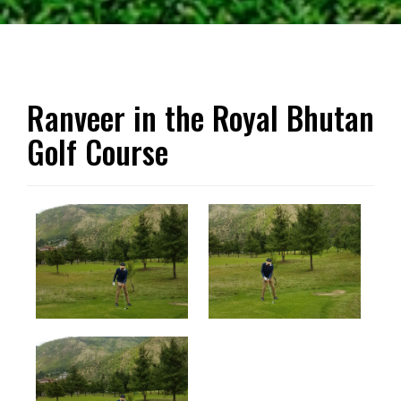
Ranveer in the Royal Bhutan
Golf Course