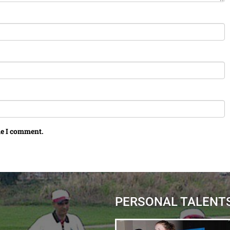
me I comment.
PERSONAL TALENT