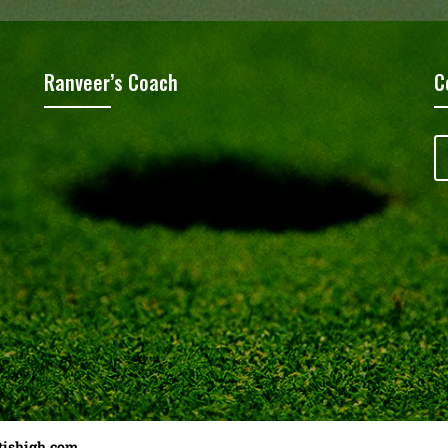
Ranveer’s Coach
C
tishigh.com
……………