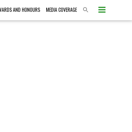
Please activate some Widgets.
WARDS AND HONOURS
MEDIA COVERAGE