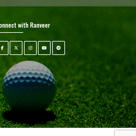
onnect with Ranveer