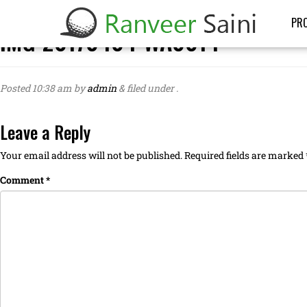
PRO
IMG-20170404-WA0014
Posted
10:38 am
by
admin
&
filed under .
Leave a Reply
Your email address will not be published.
Required fields are marked
Comment
*