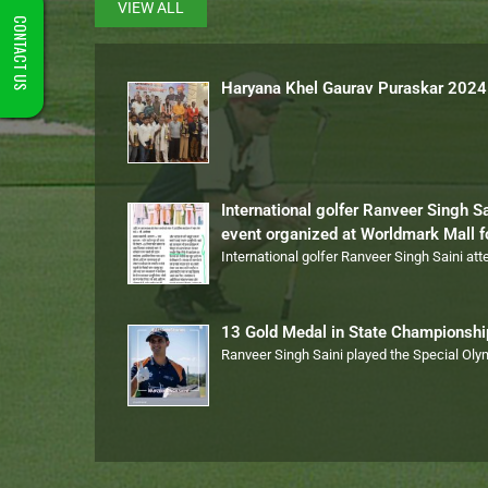
VIEW ALL
CONTACT US
Haryana Khel Gaurav Puraskar 2024
International golfer Ranveer Singh S
event organized at Worldmark Mall 
International golfer Ranveer Singh Saini at
13 Gold Medal in State Championsh
Ranveer Singh Saini played the Special Ol