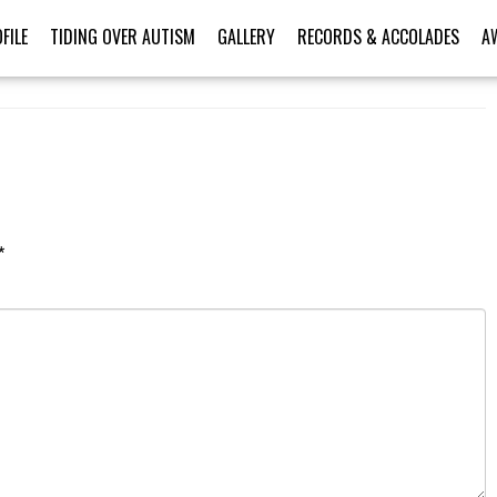
FILE
TIDING OVER AUTISM
GALLERY
RECORDS & ACCOLADES
A
*