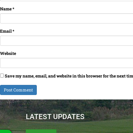
Name
*
Email
*
Website
Save my name, email, and website in this browser for the next ti
LATEST UPDATES