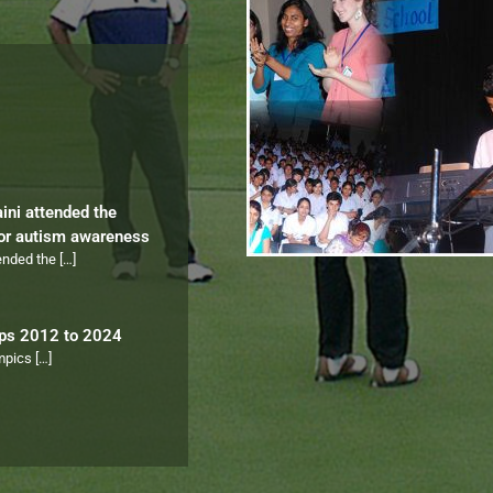
aini attended the
for autism awareness
tended the
[…]
ips 2012 to 2024
ympics
[…]