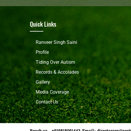
Quick Links
Ranveer Singh Saini
Profile
Tiding Over Autism
Records & Accolades
Gallery
Media Coverage
Contact Us
Reach us +919818091443 Email:-
directorops@scot