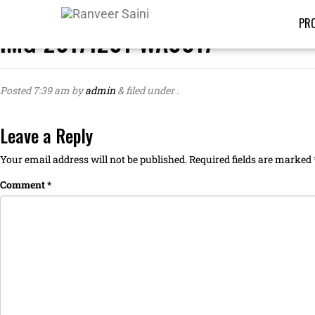
PRO
IMG-20171201-WA0017
Posted
7:39 am
by
admin
&
filed under .
Leave a Reply
Your email address will not be published.
Required fields are marked
Comment
*