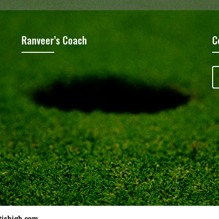
Ranveer’s Coach
C
tishigh.com
……………