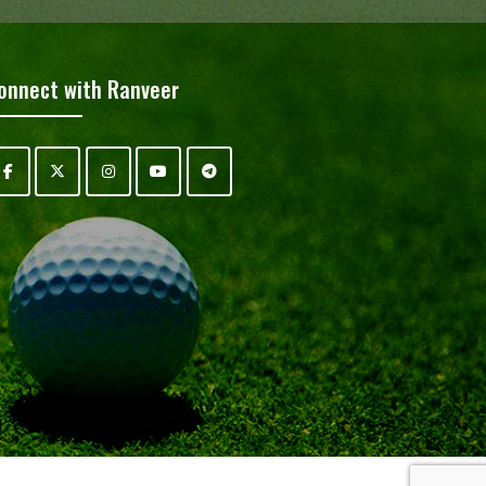
onnect with Ranveer