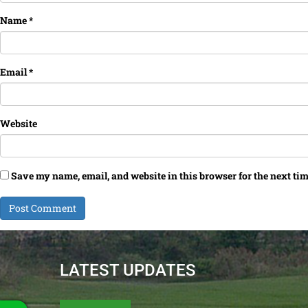
Name
*
Email
*
Website
Save my name, email, and website in this browser for the next ti
LATEST UPDATES