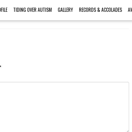
FILE
TIDING OVER AUTISM
GALLERY
RECORDS & ACCOLADES
A
*