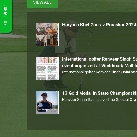
VIEW ALL
CONTACT US
Haryana Khel Gaurav Puraskar 2024
International golfer Ranveer Singh S
event organized at Worldmark Mall 
International golfer Ranveer Singh Saini at
13 Gold Medal in State Championsh
Ranveer Singh Saini played the Special Ol