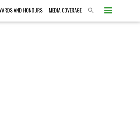
Please activate some Widgets.
WARDS AND HONOURS
MEDIA COVERAGE