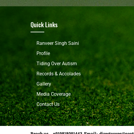
Quick Links
Ranveer Singh Saini
Profile
Tiding Over Autism
Records & Accolades
Gallery
Media Coverage
Contact Us
Reach us +919818091443 Email:-
directorops@scot