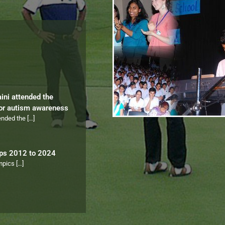
aini attended the
for autism awareness
tended the
[…]
ips 2012 to 2024
ympics
[…]