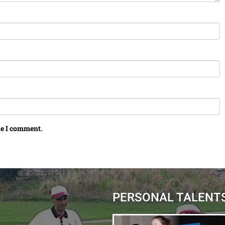
me I comment.
PERSONAL TALENT