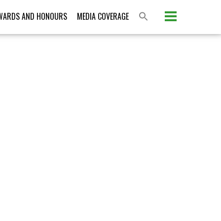
Please activate some Widgets.
WARDS AND HONOURS
MEDIA COVERAGE