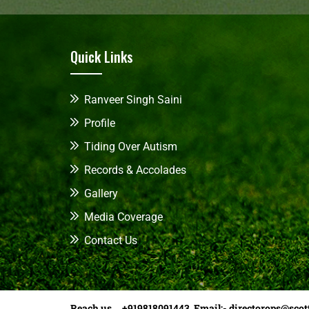
Quick Links
Ranveer Singh Saini
Profile
Tiding Over Autism
Records & Accolades
Gallery
Media Coverage
Contact Us
Reach us +919818091443 Email:-
directorops@scot