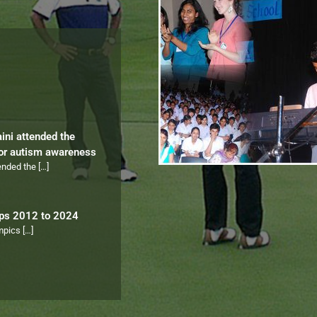
aini attended the
for autism awareness
tended the
[…]
ips 2012 to 2024
ympics
[…]