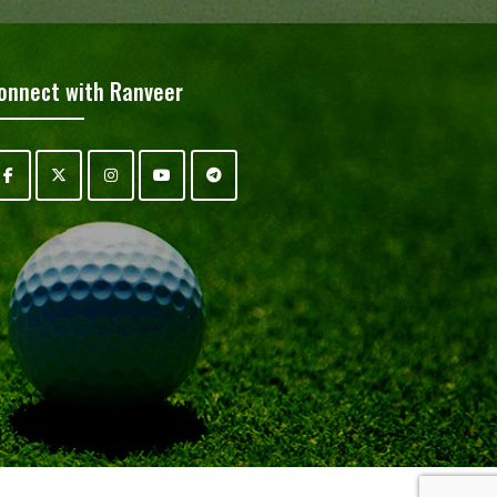
onnect with Ranveer