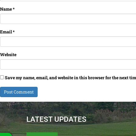
Name
*
Email
*
Website
Save my name, email, and website in this browser for the next ti
LATEST UPDATES