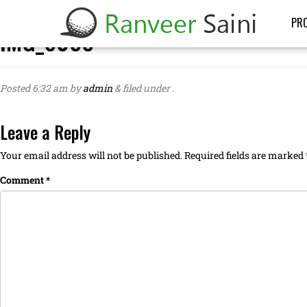
PRO
IMG_6088
Posted
6:32 am
by
admin
&
filed under .
Leave a Reply
Your email address will not be published.
Required fields are marked
Comment
*