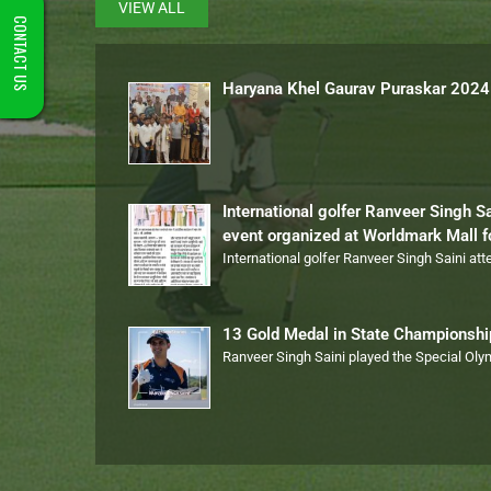
VIEW ALL
CONTACT US
Haryana Khel Gaurav Puraskar 2024
International golfer Ranveer Singh S
event organized at Worldmark Mall 
International golfer Ranveer Singh Saini at
13 Gold Medal in State Championsh
Ranveer Singh Saini played the Special Ol