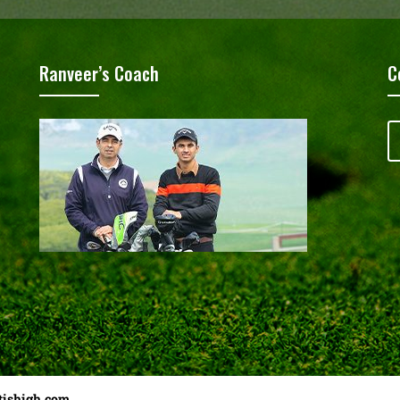
Ranveer’s Coach
C
tishigh.com
……………