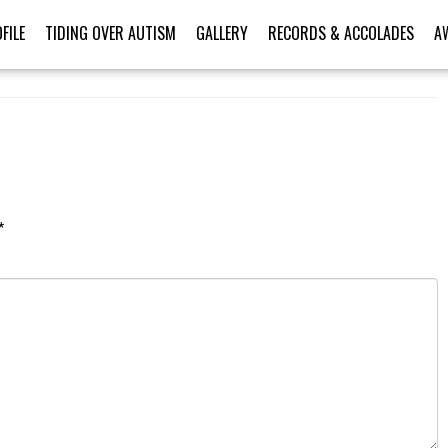
FILE
TIDING OVER AUTISM
GALLERY
RECORDS & ACCOLADES
A
*