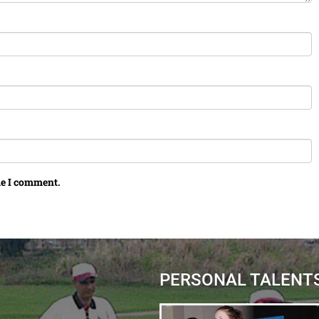
me I comment.
PERSONAL TALENT