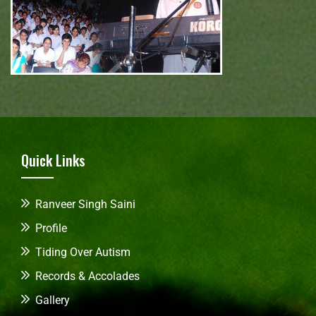
Quick Links
Ranveer Singh Saini
Profile
Tiding Over Autism
Records & Accolades
Gallery