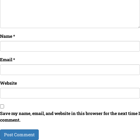
Name
*
Email
*
Website
Save my name, email, and website in this browser for the next time I
comment.