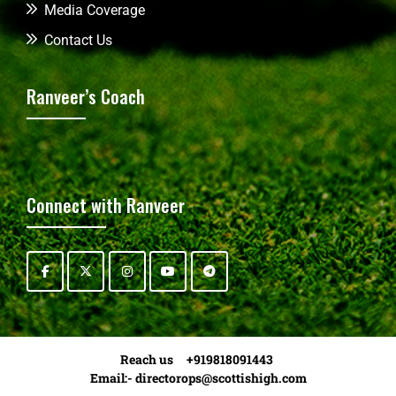
Media Coverage
Contact Us
Ranveer’s Coach
Connect with Ranveer
Reach us +919818091443
Email:-
directorops@scottishigh.com