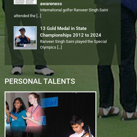
awareness
International golfer Ranveer Singh Saini
attended the
[…]
13 Gold Medal in State
Championships 2012 to 2024
Ranveer Singh Saini played the Special
Olympics
[…]
PERSONAL TALENTS