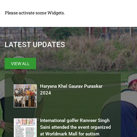
Please activate some Widgets.
LATEST UPDATES
VIEW ALL
Haryana Khel Gaurav Puraskar
2024
International golfer Ranveer Singh
Saini attended the event organized
at Worldmark Mall for autism