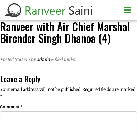
Ranveer with Air Chief Marshal
Birender Singh Dhanoa (4)
Posted
5:30 am
by
admin
&
filed under .
Leave a Reply
Your email address will not be published.
Required fields are marked
*
Comment
*