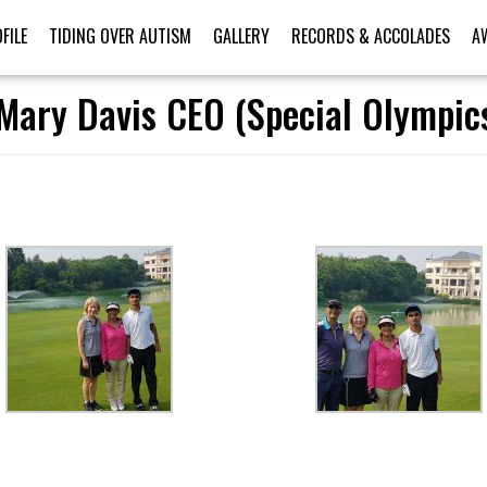
FILE
TIDING OVER AUTISM
GALLERY
RECORDS & ACCOLADES
A
Mary Davis CEO (Special Olympics