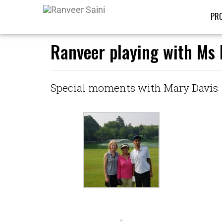
PRO
Ranveer playing with Ms 
Special moments with Mary Davis