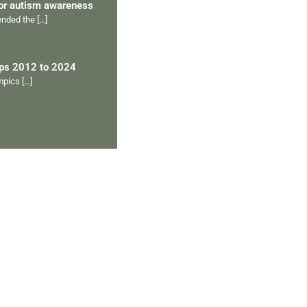
for autism awareness
tended the
[…]
ips 2012 to 2024
ympics
[…]
Ranveer’s Coach
C