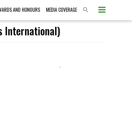
WARDS AND HONOURS
MEDIA COVERAGE
 International)