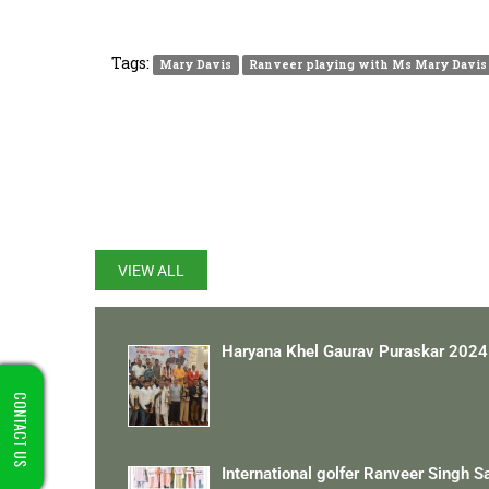
Tags:
Mary Davis
Ranveer playing with Ms Mary Davis
LATEST UPDATES
VIEW ALL
Haryana Khel Gaurav Puraskar 2024
CONTACT US
International golfer Ranveer Singh S