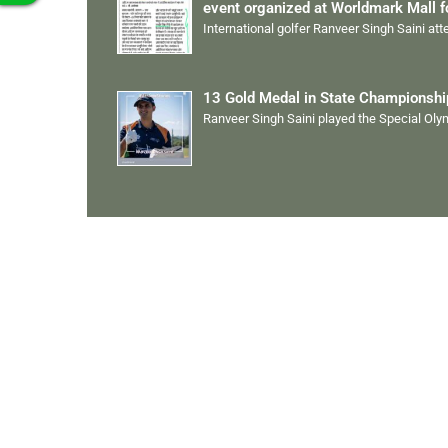
event organized at Worldmark Mall 
International golfer Ranveer Singh Saini at
13 Gold Medal in State Championsh
Ranveer Singh Saini played the Special Ol
Quick Links
Ranveer Singh Saini
Profile