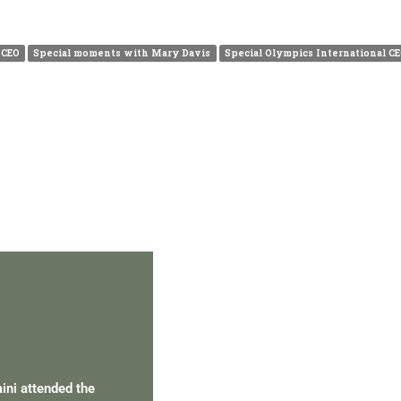
 CEO
Special moments with Mary Davis
Special Olympics International C
PERSONAL TALENT
aini attended the