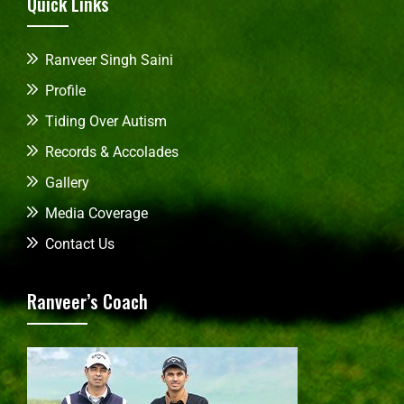
Quick Links
Ranveer Singh Saini
Profile
Tiding Over Autism
Records & Accolades
Gallery
Media Coverage
Contact Us
Ranveer’s Coach