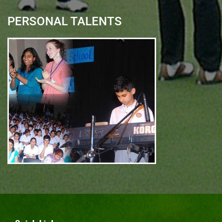
PERSONAL TALENTS