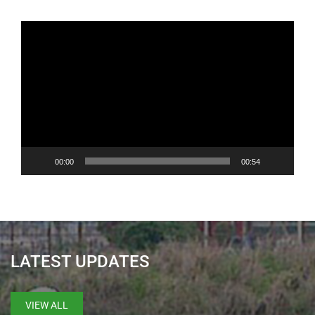
Video
Player
00:00
00:54
LATEST UPDATES
VIEW ALL