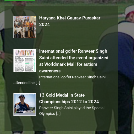
Haryana Khel Gaurav Puraskar
2024
International golfer Ranveer Singh
Saini attended the event organized
at Worldmark Mall for autism
awareness
International golfer Ranveer Singh Saini
attended the
[…]
13 Gold Medal in State
Championships 2012 to 2024
Ranveer Singh Saini played the Special
Olympics
[…]