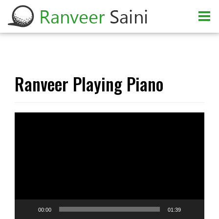
Ranveer Playing Piano
Video
Player
00:00
01:39