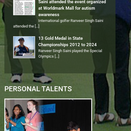
Saini attended the event organized
at Worldmark Mall for autism
awareness
International golfer Ranveer Singh Saini
attended the
[…]
13 Gold Medal in State
Championships 2012 to 2024
Ranveer Singh Saini played the Special
Olympics
[…]
PERSONAL TALENTS