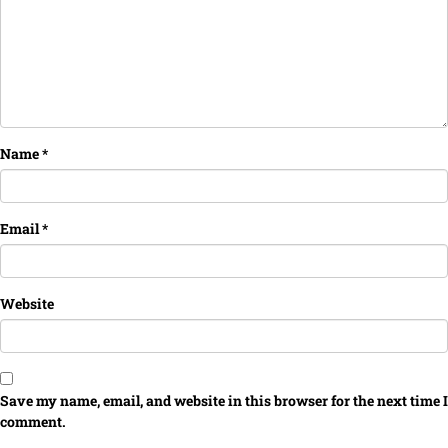
Name
*
Email
*
Website
Save my name, email, and website in this browser for the next time I
comment.