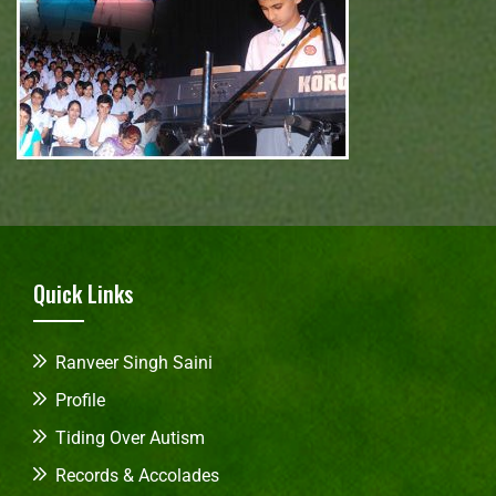
Quick Links
Ranveer Singh Saini
Profile
Tiding Over Autism
Records & Accolades