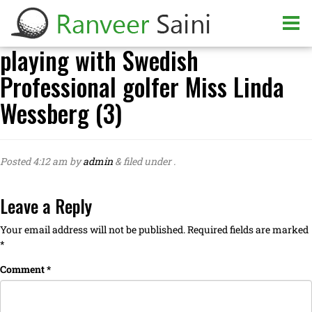
playing with Swedish
Professional golfer Miss Linda
Wessberg (3)
Posted
4:12 am
by
admin
&
filed under .
Leave a Reply
Your email address will not be published.
Required fields are marked
*
Comment
*