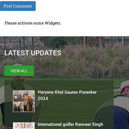
Please activate some Widgets.
LATEST UPDATES
VIEW ALL
Haryana Khel Gaurav Puraskar
2024
International golfer Ranveer Singh