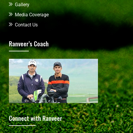
Gallery
Media Coverage
Contact Us
Ranveer’s Coach
Connect with Ranveer