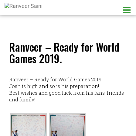
Ranveer – Ready for World
Games 2019.
Ranveer – Ready for World Games 2019.
Josh is high and so is his preparation!
Best wishes and good luck from his fans, friends
and family!