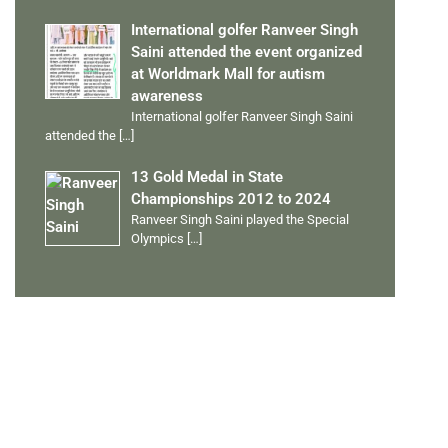
International golfer Ranveer Singh
Saini attended the event organized
at Worldmark Mall for autism
awareness
International golfer Ranveer Singh Saini
attended the
[…]
13 Gold Medal in State
Championships 2012 to 2024
Ranveer Singh Saini played the Special
Olympics
[…]
PERSONAL TALENTS