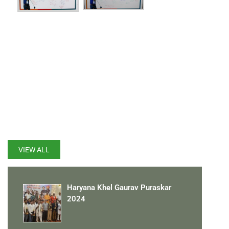
LATEST UPDATES
VIEW ALL
Haryana Khel Gaurav Puraskar
2024